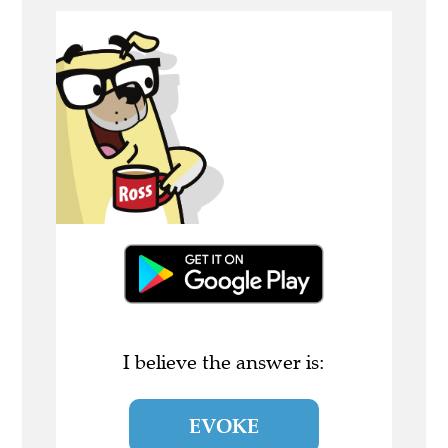
I believe the answer is:
EVOKE