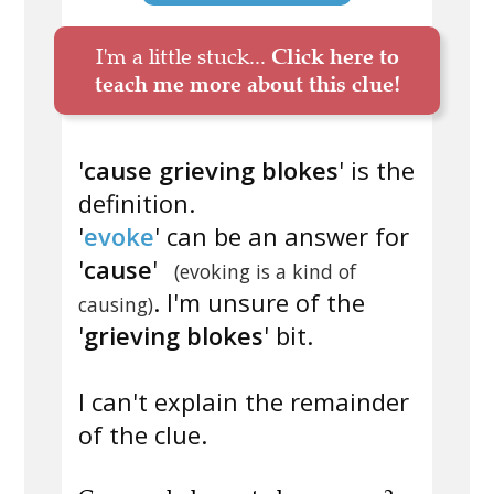
I'm a little stuck...
Click here to
teach me more about this clue!
'
cause grieving blokes
' is the
definition.
'
evoke
' can be an answer for
'
cause
'
(evoking is a kind of
. I'm unsure of the
causing)
'
grieving blokes
' bit.
I can't explain the remainder
of the clue.