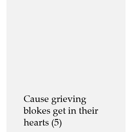
Cause grieving
blokes get in their
hearts (5)