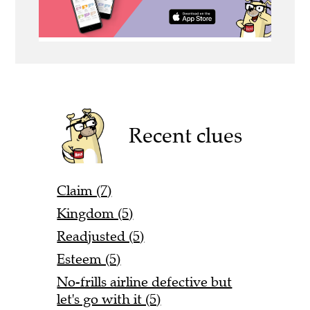
Recent clues
Claim (7)
Kingdom (5)
Readjusted (5)
Esteem (5)
No-frills airline defective but
let's go with it (5)