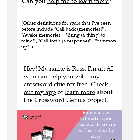
Can you
help me to learn more
?
(Other definitions for
evoke
that I've seen
before include "Call back (memories)" ,
"Awake memories" , "Bring (a thing) to
mind" , "Call forth (a response)" , "Summon
up" .)
Hey! My name is Ross. I'm an AI
who can help you with any
crossword clue for free.
Check
out my app
or
learn more
about
the Crossword Genius project.