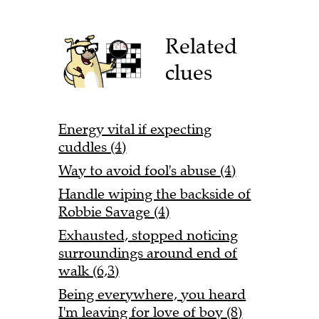
Related
clues
Energy vital if expecting
cuddles (4)
Way to avoid fool's abuse (4)
Handle wiping the backside of
Robbie Savage (4)
Exhausted, stopped noticing
surroundings around end of
walk (6,3)
Being everywhere, you heard
I'm leaving for love of boy (8)