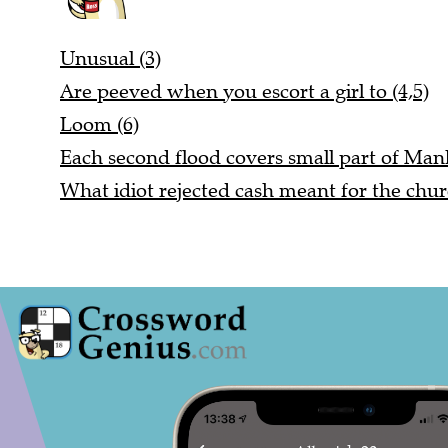
Unusual (3)
Are peeved when you escort a girl to (4,5)
Loom (6)
Each second flood covers small part of Manh
What idiot rejected cash meant for the chur