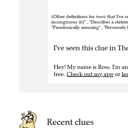
(Other definitions for
ironic
that I've s
incongruous (6)'" , "Describes a statem
"Paradoxically amusing" , "Perversely
I've seen this clue in T
Hey! My name is Ross. I'm an
free.
Check out my app
or
le
Recent clues