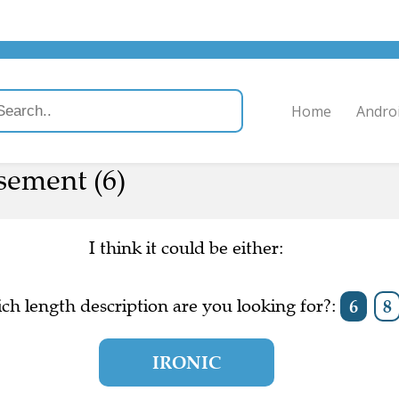
Home
Andro
ement (6)
I think it could be either:
ch length description are you looking for?:
6
8
IRONIC