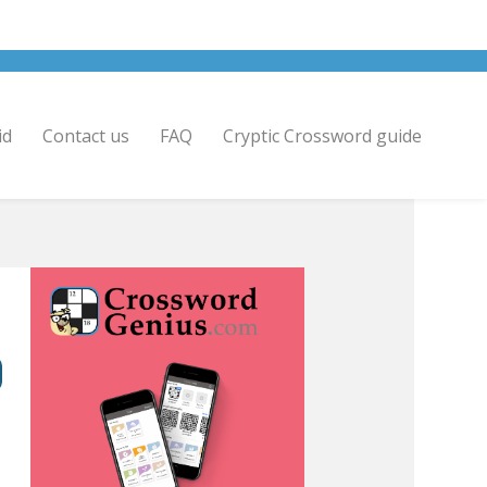
id
Contact us
FAQ
Cryptic Crossword guide