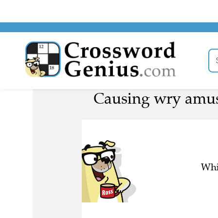
Causing wry amus
Whi