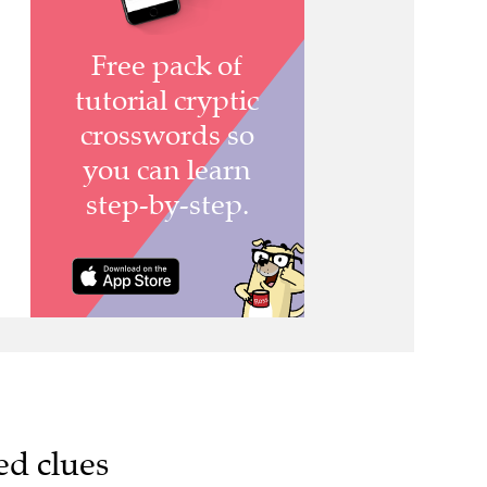
ed clues