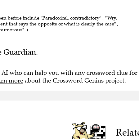
een before include "Paradoxical, contradictory" , "'Wry,
ent that says the opposite of what is clearly the case" ,
 humorous" .)
he Guardian.
 AI who can help you with any crossword clue for
arn more
about the Crossword Genius project.
Relat