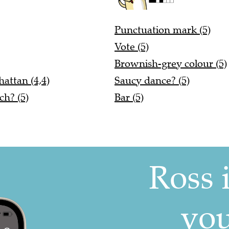
Punctuation mark (5)
Vote (5)
Brownish-grey colour (5)
attan (4,4)
Saucy dance? (5)
ch? (5)
Bar (5)