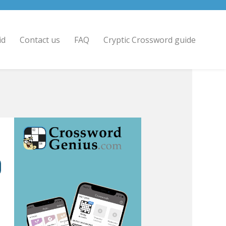
id
Contact us
FAQ
Cryptic Crossword guide