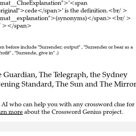
ormat__ClueExplanation">'<span
riginal">cede</span>' is the definition.<br/ >
ormat__explanation">(synonyms)</span><br/ >
br/ ></span>
een before include "Surrender; output" , "Surrender or bear as a
rofit" , "Surrende, give in" .)
The Guardian, The Telegraph, the Sydney
ening Standard, The Sun and The Mirror
 AI who can help you with any crossword clue for
arn more
about the Crossword Genius project.