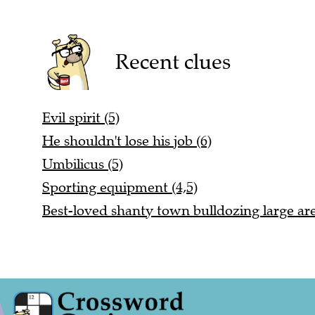
Recent clues
Evil spirit (5)
He shouldn't lose his job (6)
Umbilicus (5)
Sporting equipment (4,5)
Best-loved shanty town bulldozing large are