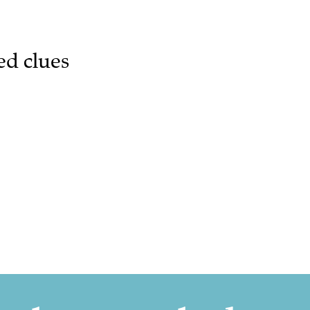
ed clues