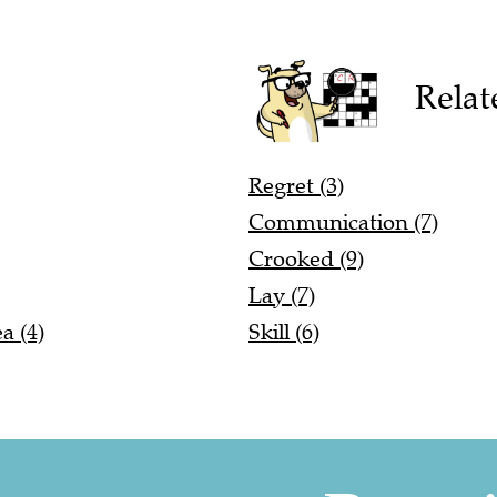
Relat
Regret (3)
Communication (7)
Crooked (9)
Lay (7)
a (4)
Skill (6)