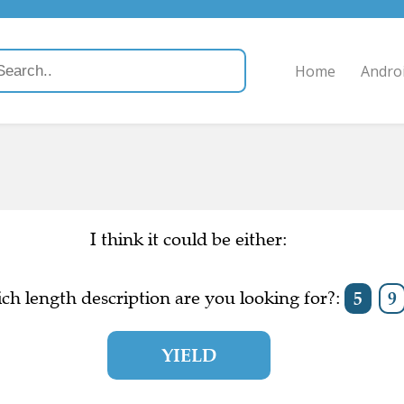
Home
Andro
I think it could be either:
ch length description are you looking for?:
5
9
YIELD