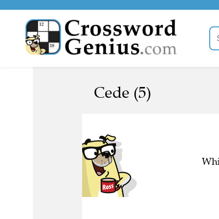
Cede (5)
Whi