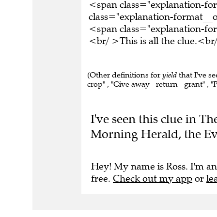
<span class="explanation-f
class="explanation-format__o
<span class="explanation-f
<br/ >This is all the clue.<
(Other definitions for
yield
that I've s
crop" , "Give away - return - grant" , "P
I've seen this clue in 
Morning Herald, the Ev
Hey! My name is Ross. I'm an
free.
Check out my app
or
le