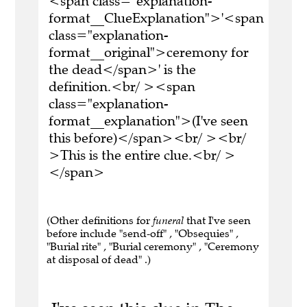
<span class="explanation-
format__ClueExplanation">'<span
class="explanation-
format__original">ceremony for
the dead</span>' is the
definition.<br/ ><span
class="explanation-
format__explanation">(I've seen
this before)</span><br/ ><br/
>This is the entire clue.<br/ >
</span>
(Other definitions for
funeral
that I've seen
before include "send-off" , "Obsequies" ,
"Burial rite" , "Burial ceremony" , "Ceremony
at disposal of dead" .)