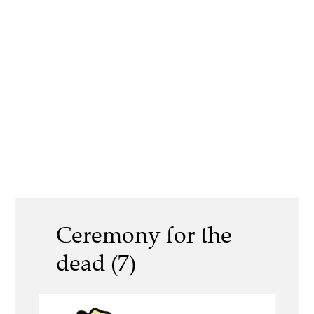
Ceremony for the
dead (7)