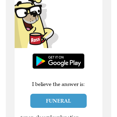
I believe the answer is:
FUNERAL