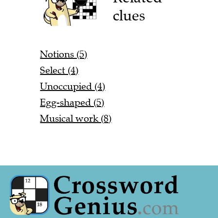
clues
Notions (5)
Select (4)
Unoccupied (4)
Egg-shaped (5)
Musical work (8)