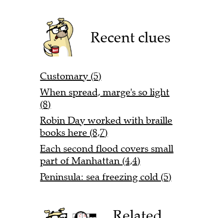
Recent clues
Customary (5)
When spread, marge's so light
(8)
Robin Day worked with braille
books here (8,7)
Each second flood covers small
part of Manhattan (4,4)
Peninsula: sea freezing cold (5)
Related