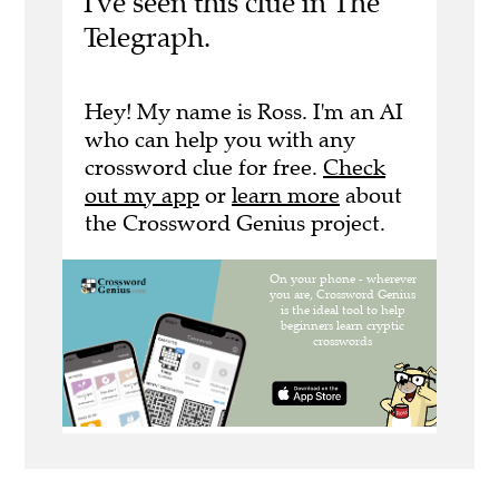
I've seen this clue in The
Telegraph.
Hey! My name is Ross. I'm an AI
who can help you with any
crossword clue for free.
Check
out my app
or
learn more
about
the Crossword Genius project.