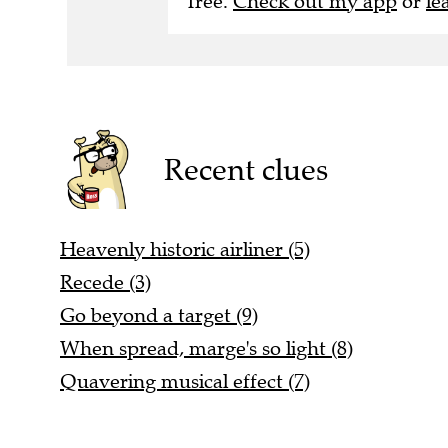
free.
Check out my app
or
le
Recent clues
Heavenly historic airliner (5)
Recede (3)
Go beyond a target (9)
When spread, marge's so light (8)
Quavering musical effect (7)