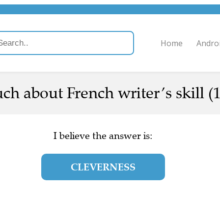
Home
Andro
h about French writer’s skill (1
I believe the answer is:
CLEVERNESS