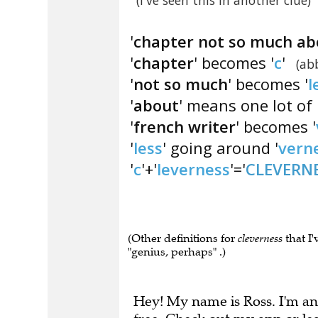
(I've seen this in another clue)
'
chapter not so much abo
'
chapter
' becomes '
c
'
(ab
'
not so much
' becomes '
l
'
about
' means one lot of 
'
french writer
' becomes '
'
less
' going around '
vern
'
c
'+'
leverness
'='
CLEVERN
(Other definitions for
cleverness
that I'
"genius, perhaps" .)
Hey! My name is Ross. I'm an