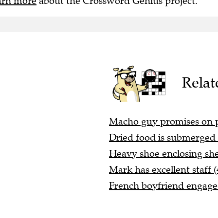
arn more
about the Crossword Genius project.
Relat
Macho guy promises on pa
Dried food is submerged 
Heavy shoe enclosing she
Mark has excellent staff (
French boyfriend engaged 