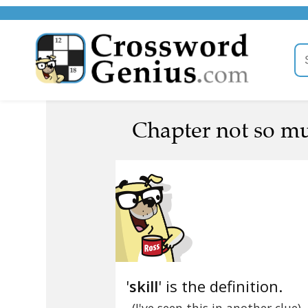
Chapter not so muc
'
skill
' is the definition.