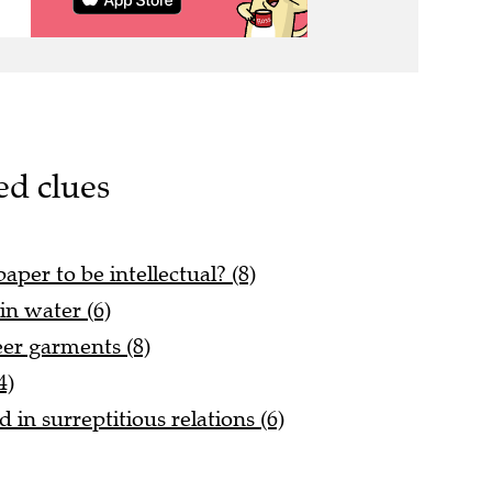
ed clues
per to be intellectual? (8)
in water (6)
er garments (8)
4)
in surreptitious relations (6)