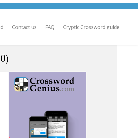
id
Contact us
FAQ
Cryptic Crossword guide
0)