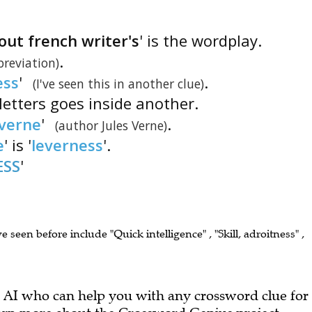
ut french writer's
' is the wordplay.
.
breviation)
ess
'
.
(I've seen this in another clue)
letters goes inside another.
verne
'
.
(author Jules Verne)
e
' is '
leverness
'.
ESS
'
ve seen before include "Quick intelligence" , "Skill, adroitness" ,
 AI who can help you with any crossword clue for