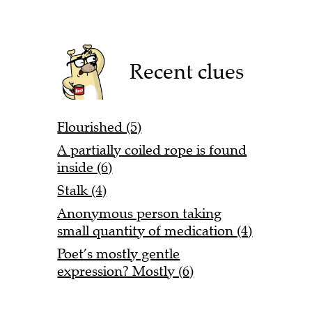
Recent clues
Flourished (5)
A partially coiled rope is found
inside (6)
Stalk (4)
Anonymous person taking
small quantity of medication (4)
Poet’s mostly gentle
expression? Mostly (6)