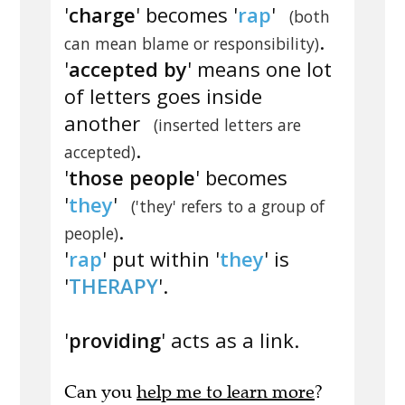
'
charge
' becomes '
rap
'
(both
.
can mean blame or responsibility)
'
accepted by
' means one lot
of letters goes inside
another
(inserted letters are
.
accepted)
'
those people
' becomes
'
they
'
('they' refers to a group of
.
people)
'
rap
' put within '
they
' is
'
THERAPY
'.
'
providing
' acts as a link.
Can you
help me to learn more
?