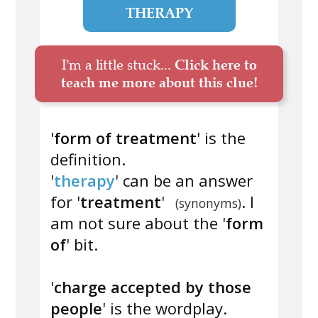
THERAPY
I'm a little stuck...
Click here to
teach me more about this clue!
'
form of treatment
' is the
definition.
'
therapy
' can be an answer
for '
treatment
'
. I
(synonyms)
am not sure about the '
form
of
' bit.
'
charge accepted by those
people
' is the wordplay.