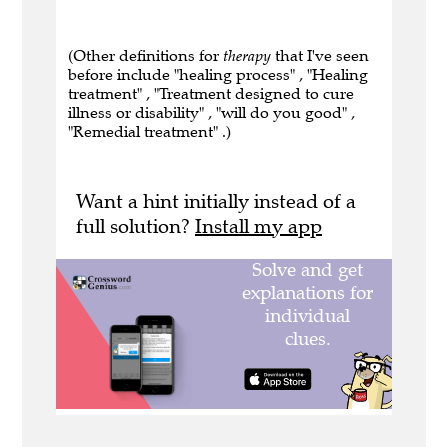
(Other definitions for
therapy
that I've seen
before include "healing process" , "Healing
treatment" , "Treatment designed to cure
illness or disability" , "will do you good" ,
"Remedial treatment" .)
Want a hint initially instead of a
full solution?
Install my app