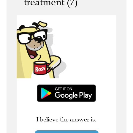
treatment (7)
I believe the answer is: