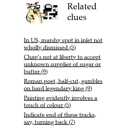
Related
clues
In US, marshy spot in inlet not
wholly dismissed (5)
Chap’s not at liberty to accept
unknown supplier of sugar or
butter (9)
Roman poet, half-cut, gambles
on hard legendary king (9)
Painting evidently involves a
touch of colour (5)
Indicate end of these tracks,
say, turning back (7)