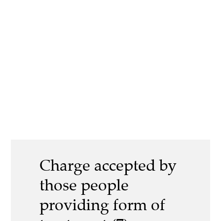
Charge accepted by
those people
providing form of