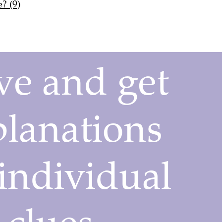
? (9)