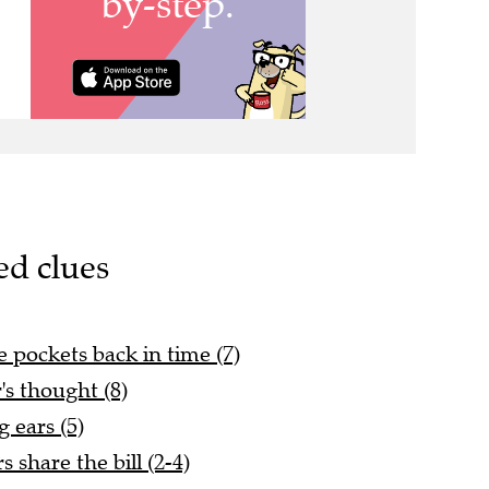
ed clues
e pockets back in time (7)
's thought (8)
 ears (5)
 share the bill (2-4)