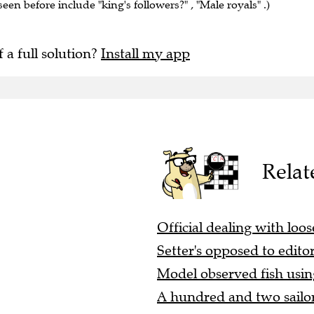
seen before include "king's followers?" , "Male royals" .)
f a full solution?
Install my app
Relat
Official dealing with loos
Setter's opposed to editor
Model observed fish using
A hundred and two sailors