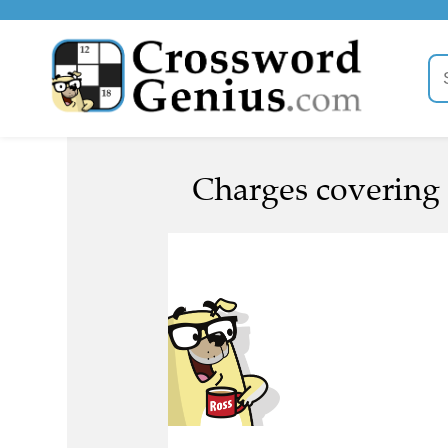
Charges covering 