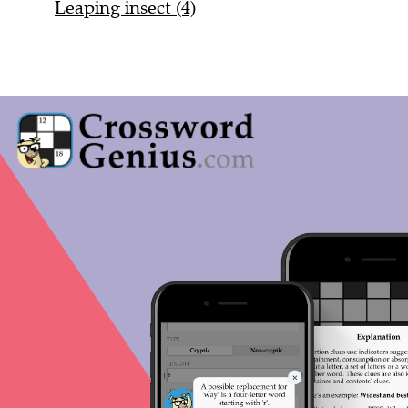
Leaping insect (4)