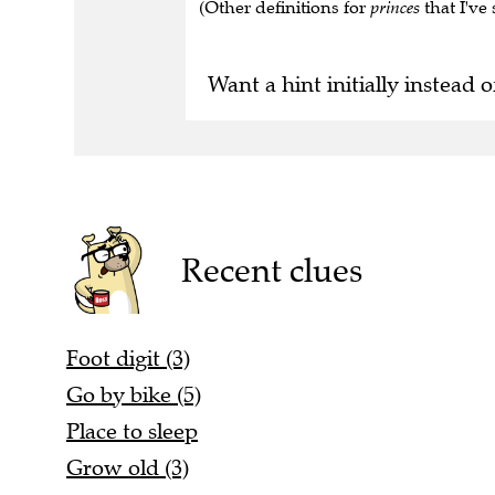
(Other definitions for
princes
that I've 
Want a hint initially instead o
Recent clues
Foot digit (3)
Go by bike (5)
Place to sleep
Grow old (3)