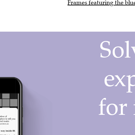
Frames featuring the blue