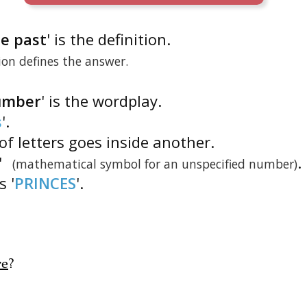
he past
' is the definition.
tion defines the answer.
number
' is the wordplay.
s
'.
of letters goes inside another.
'
.
(mathematical symbol for an unspecified number)
is '
PRINCES
'.
re
?