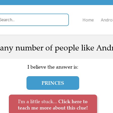
Home
Andro
any number of people like Andre
I believe the answer is:
PRINCES
I'm a little stuck...
Click here to
teach me more about this clue!