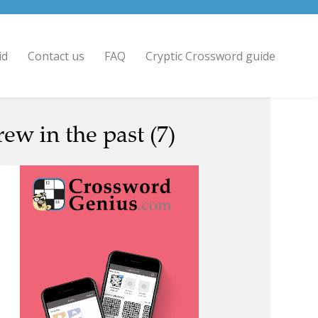
id
Contact us
FAQ
Cryptic Crossword guide
w in the past (7)