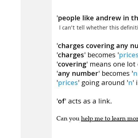
'
people like andrew in t
I can't tell whether this defini
'
charges covering any 
'
charges
' becomes '
price
'
covering
' means one lot 
'
any number
' becomes '
n
'
prices
' going around '
n
' 
'
of
' acts as a link.
Can you
help me to learn mo