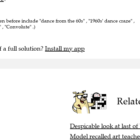
een before include "dance from the 60s" , "1960s' dance craze" ,
 , "Convolute" .)
f a full solution?
Install my app
Relat
Despicable look at last of
Model recalled art teacher