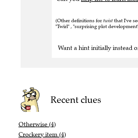
(Other definitions for
twist
that I've s
"Twirl" , "surprising plot development"
Want a hint initially instead o
Recent clues
Otherwise (4)
Crockery item (4)