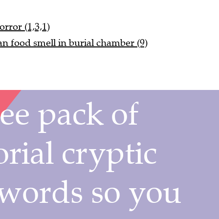
orror (1,3,1)
ian food smell in burial chamber (9)