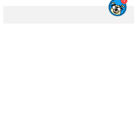
1
Get In Touch