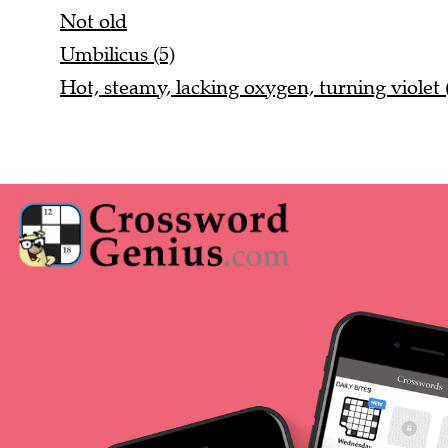
Not old
Umbilicus (5)
Hot, steamy, lacking oxygen, turning violet 