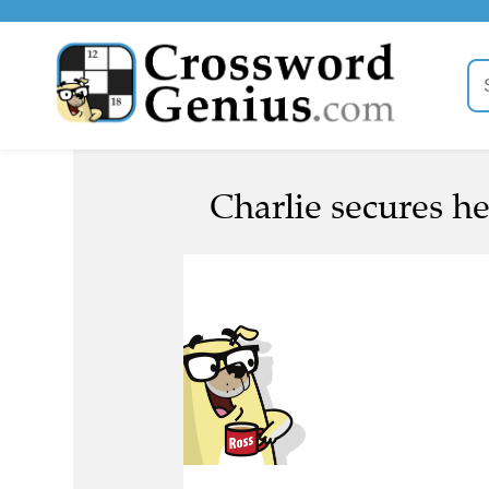
Charlie secures he