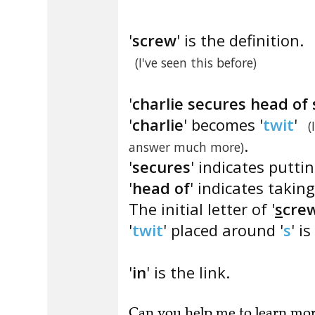
'
screw
' is the definition.
(I've seen this before)
'
charlie secures head of
'
charlie
' becomes '
twit
'
(
.
answer much more)
'
secures
' indicates puttin
'
head of
' indicates taking
The initial letter of '
s
cre
'
twit
' placed around '
s
' is 
'
in
' is the link.
Can you
help me to learn mo