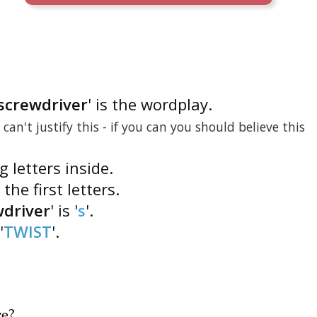
 screwdriver
' is the wordplay.
I can't justify this - if you can you should believe this
g letters inside.
 the first letters.
wdriver
' is '
s
'.
'
TWIST
'.
re
?