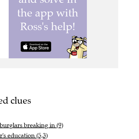
ed clues
 burglars breaking in (9)
's education (5,3)