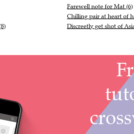
Farewell note for Mat (6)
Chilling pair at heart of h
(8)
Discreetly get shot of As