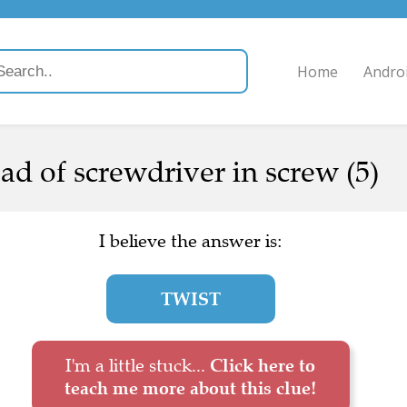
Home
Andro
ad of screwdriver in screw (5)
I believe the answer is:
TWIST
I'm a little stuck...
Click here to
teach me more about this clue!