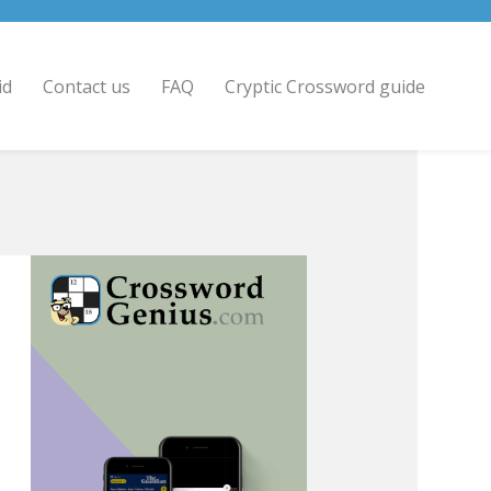
id
Contact us
FAQ
Cryptic Crossword guide