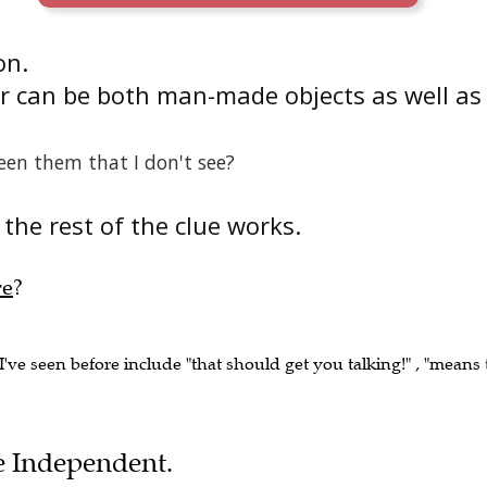
on.
r can be both man-made objects as well as
een them that I don't see?
the rest of the clue works.
re
?
I've seen before include "that should get you talking!" , "means 
he Independent.