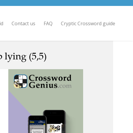
id
Contact us
FAQ
Cryptic Crossword guide
 lying (5,5)