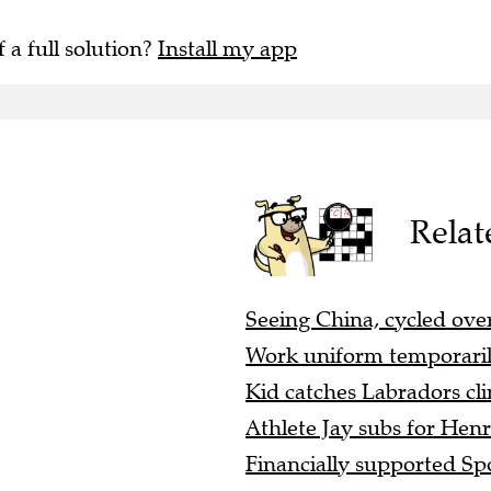
f a full solution?
Install my app
Relat
Seeing China, cycled over
Work uniform temporaril
Kid catches Labradors cli
Athlete Jay subs for Henr
Financially supported Spo