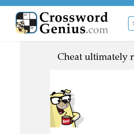
Cheat ultimately r