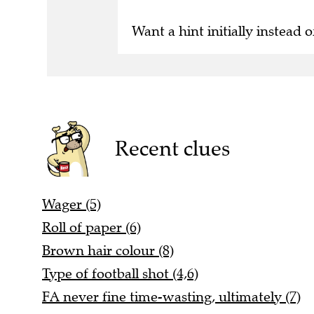
Want a hint initially instead o
Recent clues
Wager (5)
Roll of paper (6)
Brown hair colour (8)
Type of football shot (4,6)
FA never fine time-wasting, ultimately (7)