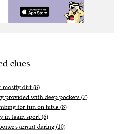
ed clues
 mostly dirt (8)
y provided with deep pockets (7)
mbing for fun on table (8)
y in team sport (6)
oner's arrant daring (10)