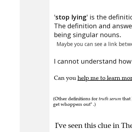
'
stop lying
' is the definiti
The definition and answe
being singular nouns.
Maybe you can see a link betw
I cannot understand how 
Can you
help me to learn mo
(Other definitions for
truth serum
that 
get whoppers out" .)
I've seen this clue in T