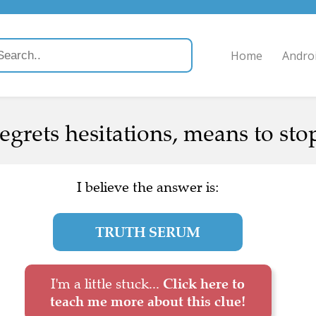
Home
Andro
egrets hesitations, means to stop
I believe the answer is:
TRUTH SERUM
I'm a little stuck...
Click here to
teach me more about this clue!