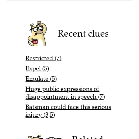
Recent clues
Restricted (7)
Expel (5)
Emulate (5)
Huge public expressions of
disappointment in speech (7)
Batsman could face this serious
injury (3,5)