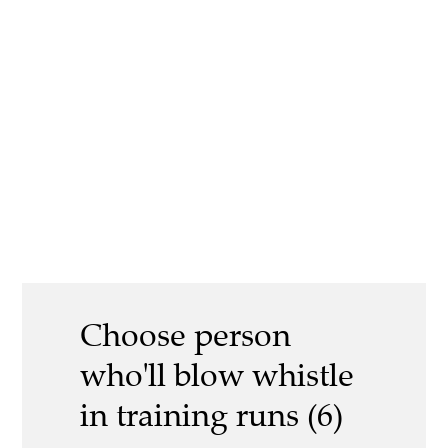
Choose person
who'll blow whistle
in training runs (6)