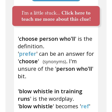
I'm a little stuck...
Click here to
teach me more about this clue!
'
choose person who'll
' is the
definition.
'
prefer
' can be an answer for
'
choose
'
. I'm
(synonyms)
unsure of the '
person who'll
'
bit.
'
blow whistle in training
runs
' is the wordplay.
'
blow whistle
' becomes '
ref
'