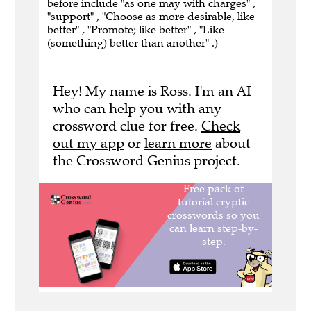
before include "as one may with charges" ,
"support" , "Choose as more desirable, like
better" , "Promote; like better" , "Like
(something) better than another" .)
Hey! My name is Ross. I'm an AI
who can help you with any
crossword clue for free.
Check
out my app
or
learn more
about
the Crossword Genius project.