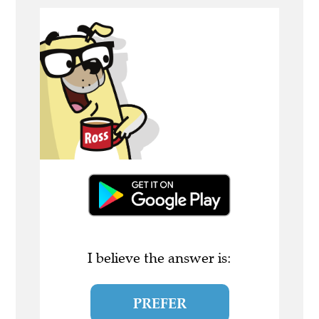
I believe the answer is:
PREFER