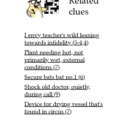
Related
clues
I envy teacher's wild leaning
towards infidelity (5-4,4)
Plant needing hot, not
primarily wet, external
conditions (7)
Secure bats bat no.1 (6)
Shock old doctor, quietly,
during call (9)
Device for drying vessel that's
found in circus (7)