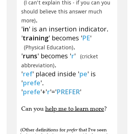
(I can't explain this - if you can you
should believe this answer much
.
more)
'
in
' is an insertion indicator.
'
training
' becomes '
PE
'
.
(Physical Education)
'
runs
' becomes '
r
'
(cricket
.
abbreviation)
'
ref
' placed inside '
pe
' is
'
prefe
'.
'
prefe
'+'
r
'='
PREFER
'
Can you
help me to learn more
?
(Other definitions for
prefer
that I've seen