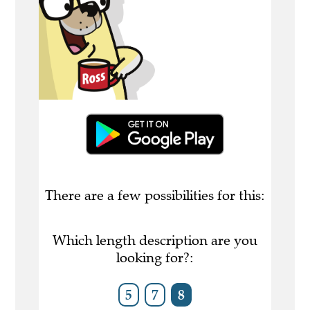
There are a few possibilities for this:
Which length description are you
looking for?:
5
7
8