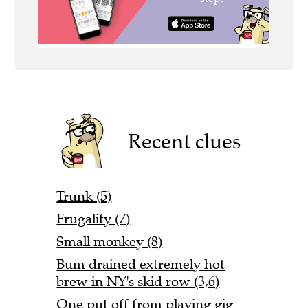
Recent clues
Trunk (5)
Frugality (7)
Small monkey (8)
Bum drained extremely hot
brew in NY's skid row (3,6)
One put off from playing gig