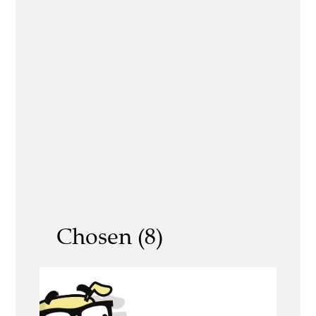
Chosen (8)