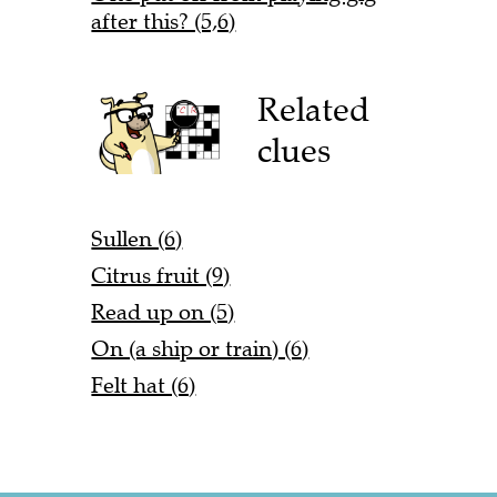
after this? (5,6)
Related
clues
Sullen (6)
Citrus fruit (9)
Read up on (5)
On (a ship or train) (6)
Felt hat (6)