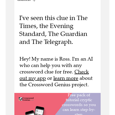
I've seen this clue in The
Times, the Evening
Standard, The Guardian
and The Telegraph.
Hey! My name is Ross. I'm an AI
who can help you with any
crossword clue for free.
Check
out my app
or
learn more
about
the Crossword Genius project.