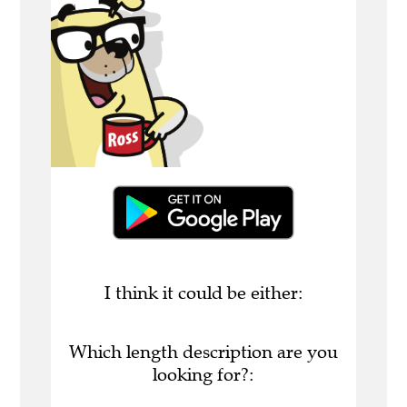
I think it could be either:
Which length description are you
looking for?: