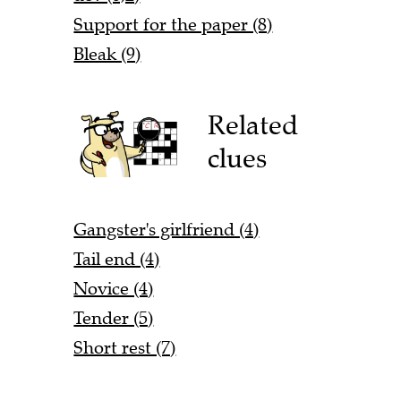
Support for the paper (8)
Bleak (9)
Related
clues
Gangster's girlfriend (4)
Tail end (4)
Novice (4)
Tender (5)
Short rest (7)