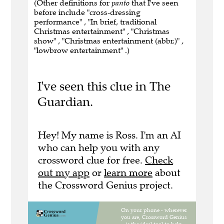
(Other definitions for
panto
that I've seen
before include "cross-dressing
performance" , "In brief, traditional
Christmas entertainment" , "Christmas
show" , "Christmas entertainment (abbr.)" ,
"lowbrow entertainment" .)
I've seen this clue in The
Guardian.
Hey! My name is Ross. I'm an AI
who can help you with any
crossword clue for free.
Check
out my app
or
learn more
about
the Crossword Genius project.