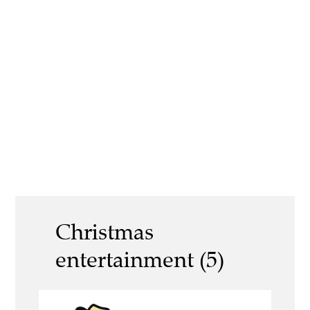
Christmas
entertainment (5)