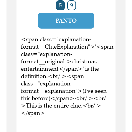
5
9
PANTO
<span class="explanation-
format__ClueExplanation">'<span
class="explanation-
format__original">christmas
entertainment</span>' is the
definition.<br/ ><span
class="explanation-
format__explanation">(I've seen
this before)</span><br/ ><br/
>This is the entire clue.<br/ >
</span>