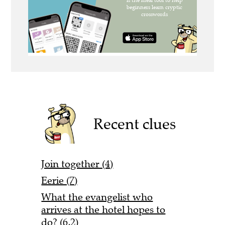
Recent clues
Join together (4)
Eerie (7)
What the evangelist who
arrives at the hotel hopes to
do? (6,2)