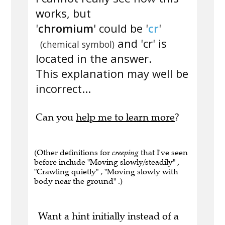
works, but
'
chromium
' could be '
cr
'
and 'cr' is
(chemical symbol)
located in the answer.
This explanation may well be
incorrect...
Can you
help me to learn more
?
(Other definitions for
creeping
that I've seen
before include "Moving slowly/steadily" ,
"Crawling quietly" , "Moving slowly with
body near the ground" .)
Want a hint initially instead of a