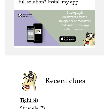
full solution?
Install my app
Recent clues
Tight (4)
Struggle (7)