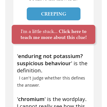
CREEPING
I'm a little stuck...
Click here to
teach me more about this clue!
'
enduring not potassium?
suspicious behaviour
' is the
definition.
I can't judge whether this defines
the answer.
'
chromium
' is the wordplay.
I cannot really see how this