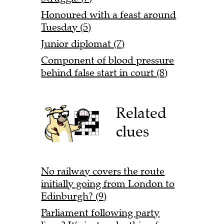
Honoured with a feast around
Tuesday (5)
Junior diplomat (7)
Component of blood pressure
behind false start in court (8)
Related
clues
No railway covers the route
initially going from London to
Edinburgh? (9)
Parliament following party