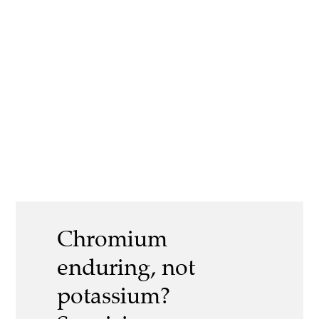
Chromium
enduring, not
potassium?