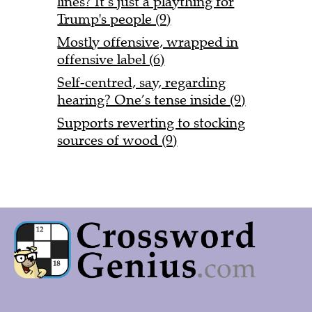
lines? It’s just a plaything for
Trump's people (9)
Mostly offensive, wrapped in
offensive label (6)
Self-centred, say, regarding
hearing? One’s tense inside (9)
Supports reverting to stocking
sources of wood (9)