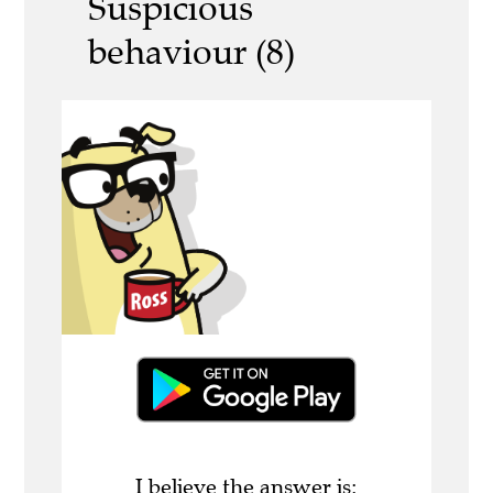
Suspicious
behaviour (8)
I believe the answer is: