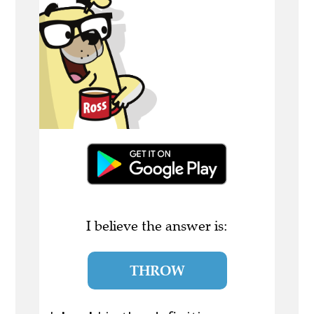
I believe the answer is:
THROW