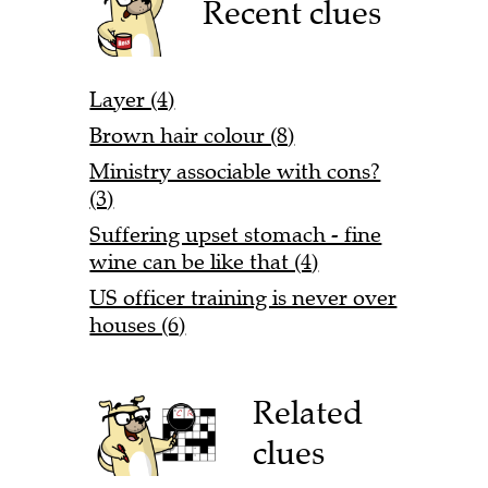
Recent clues
Layer (4)
Brown hair colour (8)
Ministry associable with cons?
(3)
Suffering upset stomach - fine
wine can be like that (4)
US officer training is never over
houses (6)
Related
clues