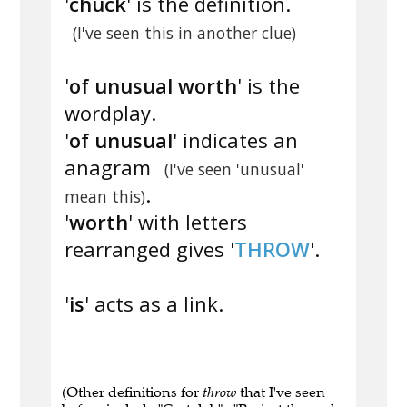
'
chuck
' is the definition.
(I've seen this in another clue)
'
of unusual worth
' is the
wordplay.
'
of unusual
' indicates an
anagram
(I've seen 'unusual'
.
mean this)
'
worth
' with letters
rearranged gives '
THROW
'.
'
is
' acts as a link.
(Other definitions for
throw
that I've seen