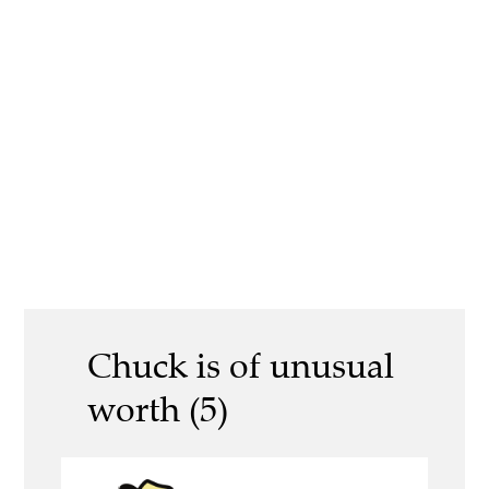
Chuck is of unusual
worth (5)