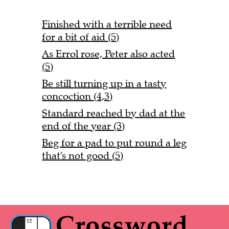
Finished with a terrible need
for a bit of aid (5)
As Errol rose, Peter also acted
(5)
Be still turning up in a tasty
concoction (4,3)
Standard reached by dad at the
end of the year (3)
Beg for a pad to put round a leg
that's not good (5)