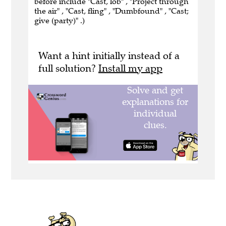
before include "Cast, lob" , "Project through
the air" , "Cast, fling" , "Dumbfound" , "Cast;
give (party)" .)
Want a hint initially instead of a
full solution?
Install my app