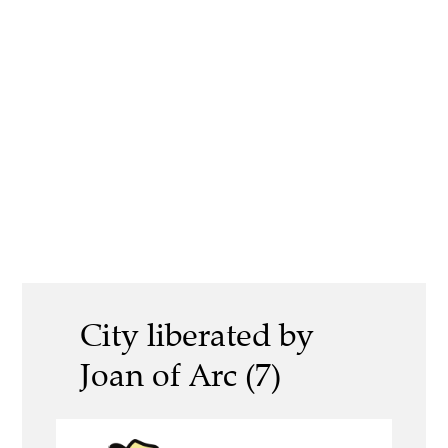
City liberated by
Joan of Arc (7)