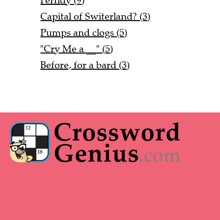
Perfidy (9)
Capital of Switerland? (3)
Pumps and clogs (5)
"Cry Me a __" (5)
Before, for a bard (3)