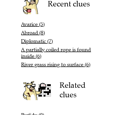
Recent clues
Avarice (5)
Abroad (8)
Diplomatic (7)
A partially coiled rope is found
inside (6)
River grass rising to surface (6)
Related
clues