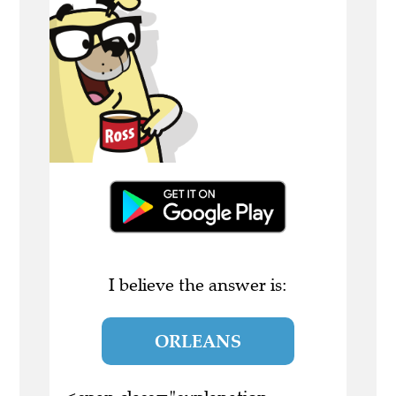
I believe the answer is:
ORLEANS