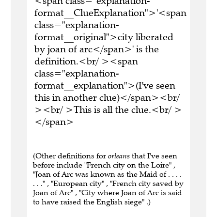
<span class="explanation-
format__ClueExplanation">'<span
class="explanation-
format__original">city liberated
by joan of arc</span>' is the
definition.<br/ ><span
class="explanation-
format__explanation">(I've seen
this in another clue)</span><br/
><br/ >This is all the clue.<br/ >
</span>
(Other definitions for
orleans
that I've seen
before include "French city on the Loire" ,
"Joan of Arc was known as the Maid of . . . .
. . ." , "European city" , "French city saved by
Joan of Arc" , "City where Joan of Arc is said
to have raised the English siege" .)