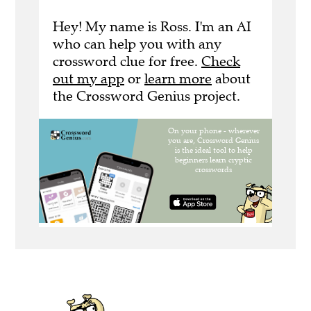
Hey! My name is Ross. I'm an AI
who can help you with any
crossword clue for free.
Check
out my app
or
learn more
about
the Crossword Genius project.