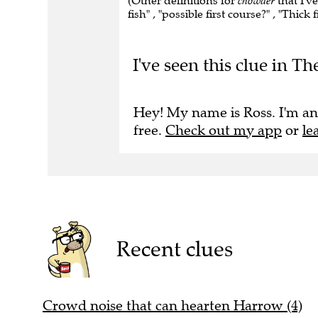
(Other definitions for
chowder
that I'v
fish" , "possible first course?" , "Thick
I've seen this clue in T
Hey! My name is Ross. I'm an
free.
Check out my app
or
le
Recent clues
Crowd noise that can hearten Harrow (4)