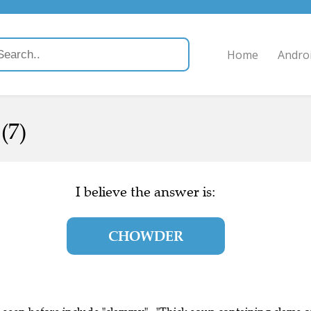
Home
Andro
(7)
I believe the answer is:
CHOWDER