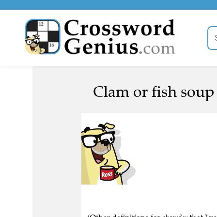
Clam or fish soup 