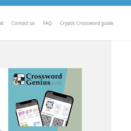
id
Contact us
FAQ
Cryptic Crossword guide