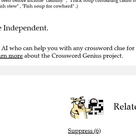
e seen before include "clammy" , "Thick soup containing clams o
 fish stew" , "Fish soup for cowherd" .)
he Independent.
 AI who can help you with any crossword clue for
arn more
about the Crossword Genius project.
Relat
Suppress (6)