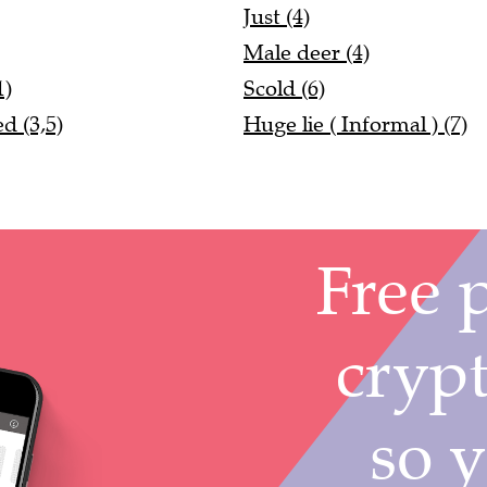
Just (4)
Male deer (4)
1)
Scold (6)
d (3,5)
Huge lie ( Informal ) (7)