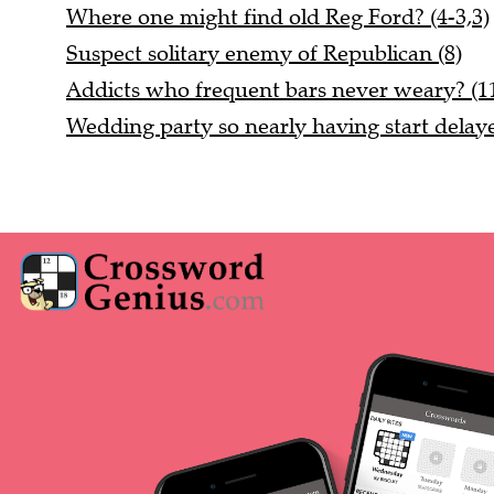
Where one might find old Reg Ford? (4-3,3)
Suspect solitary enemy of Republican (8)
Addicts who frequent bars never weary? (1
Wedding party so nearly having start delaye