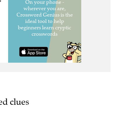
r
ed clues