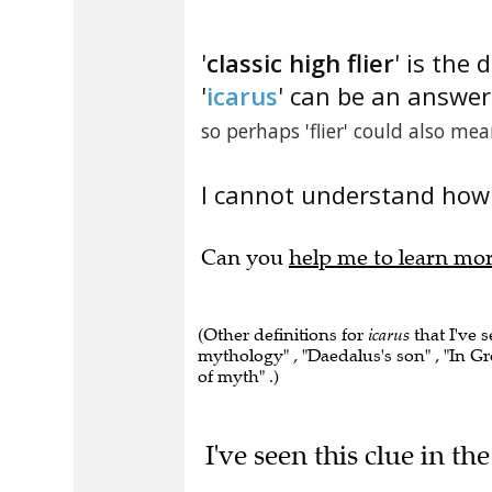
'
classic high flier
' is the 
'
icarus
' can be an answer 
so perhaps 'flier' could also mean
I cannot understand how 
Can you
help me to learn mo
(Other definitions for
icarus
that I've 
mythology" , "Daedalus's son" , "In Gre
of myth" .)
I've seen this clue in t