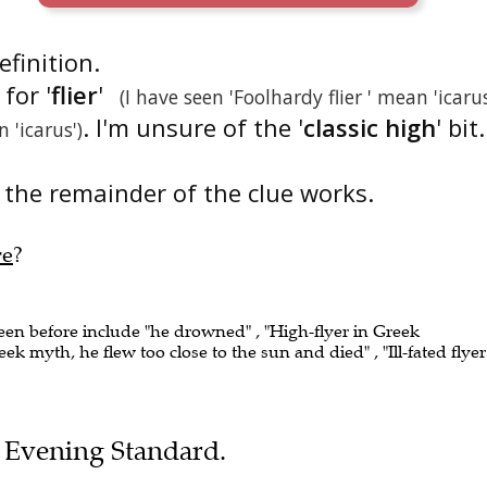
definition.
for '
flier
'
(I have seen 'Foolhardy flier ' mean 'icaru
. I'm unsure of the '
classic high
' bit.
 'icarus')
the remainder of the clue works.
re
?
seen before include "he drowned" , "High-flyer in Greek
ek myth, he flew too close to the sun and died" , "Ill-fated flyer
he Evening Standard.