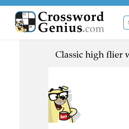
Classic high flier