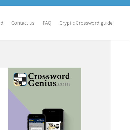
id
Contact us
FAQ
Cryptic Crossword guide