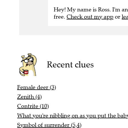
Hey! My name is Ross. I'm an
free.
Check out my app
or
le
Recent clues
Female deer (3)
Zenith (4)
Contrite (10)
What you're nibbling on as you put the baby 
Symbol of surrender (5,4)