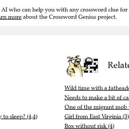
 AI who can help you with any crossword clue for
arn more
about the Crossword Genius project.
Relat
Wild time with a fathea
Needs to make a bit of cas
One of the migrant mob 
to sleep? (4,4)
Girl from East Virginia (3)
Box without risk (4)