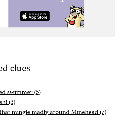
ed clues
ded swimmer (5)
h! (3)
that mingle madly around Minehead (7)