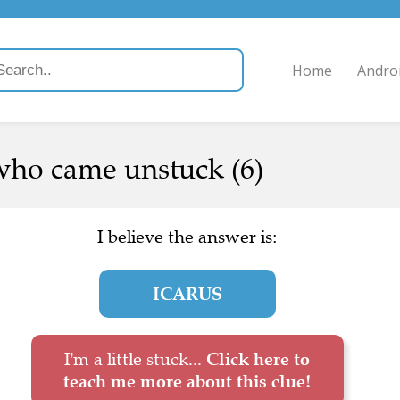
Home
Andro
 who came unstuck (6)
I believe the answer is:
ICARUS
I'm a little stuck...
Click here to
teach me more about this clue!