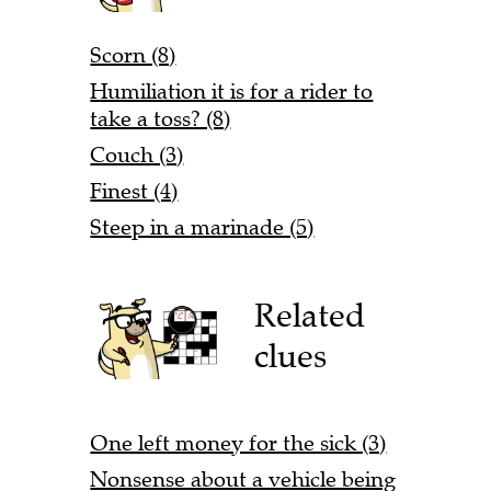
Scorn (8)
Humiliation it is for a rider to
take a toss? (8)
Couch (3)
Finest (4)
Steep in a marinade (5)
Related
clues
One left money for the sick (3)
Nonsense about a vehicle being