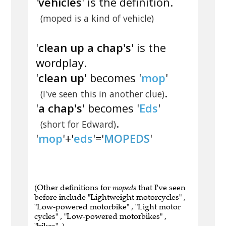
'
vehicles
' is the definition.
(moped is a kind of vehicle)
'
clean up a chap's
' is the
wordplay.
'
clean up
' becomes '
mop
'
.
(I've seen this in another clue)
'
a chap's
' becomes '
Eds
'
.
(short for Edward)
'
mop
'+'
eds
'='
MOPEDS
'
(Other definitions for
mopeds
that I've seen
before include "Lightweight motorcycles" ,
"Low-powered motorbike" , "Light motor
cycles" , "Low-powered motorbikes" ,
"bikes" .)