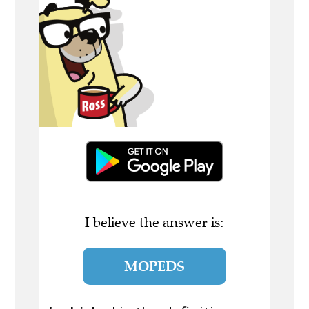
I believe the answer is:
MOPEDS