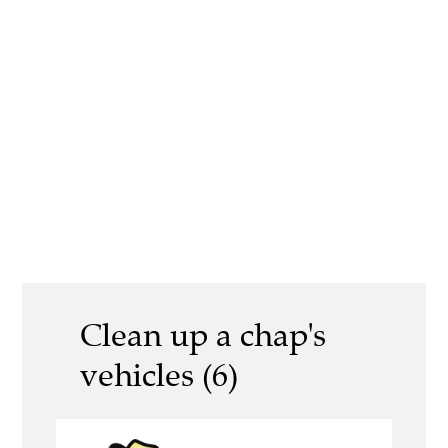
Clean up a chap's
vehicles (6)