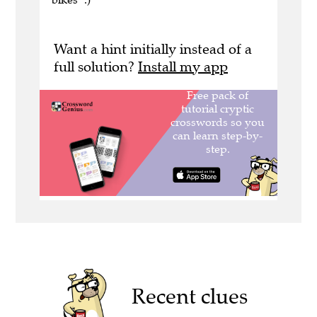
Want a hint initially instead of a
full solution?
Install my app
Recent clues