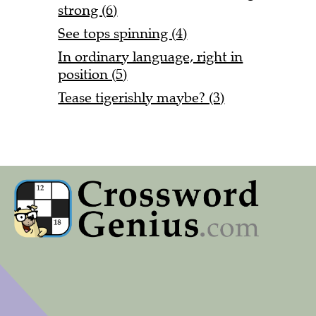
strong (6)
See tops spinning (4)
In ordinary language, right in
position (5)
Tease tigerishly maybe? (3)