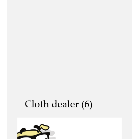
Cloth dealer (6)