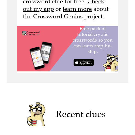
crossword clue for free.
Check
out my app
or
learn more
about
the Crossword Genius project.
Recent clues