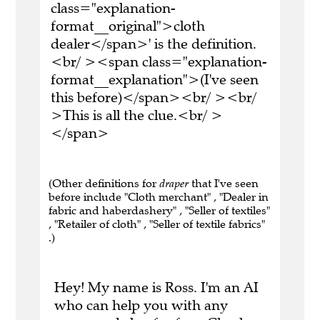
class="explanation-
format__original">cloth
dealer</span>' is the definition.
<br/ ><span class="explanation-
format__explanation">(I've seen
this before)</span><br/ ><br/
>This is all the clue.<br/ >
</span>
(Other definitions for
draper
that I've seen
before include "Cloth merchant" , "Dealer in
fabric and haberdashery" , "Seller of textiles"
, "Retailer of cloth" , "Seller of textile fabrics"
.)
Hey! My name is Ross. I'm an AI
who can help you with any