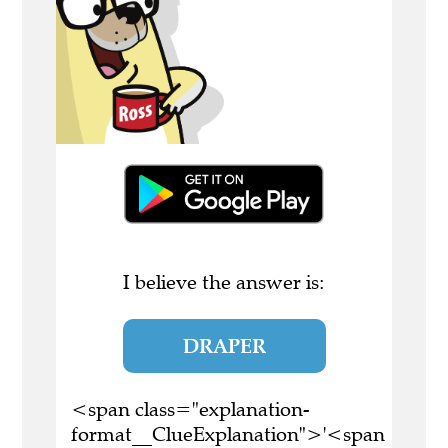
I believe the answer is:
DRAPER
<span class="explanation-
format__ClueExplanation">'<span