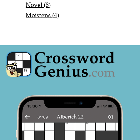
Novel (8)
Moistens (4)