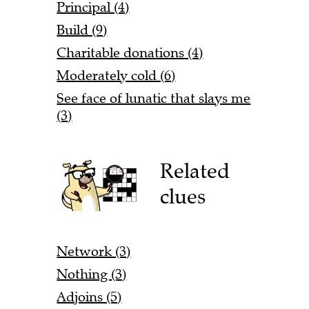
Principal (4)
Build (9)
Charitable donations (4)
Moderately cold (6)
See face of lunatic that slays me
(3)
Related
clues
Network (3)
Nothing (3)
Adjoins (5)