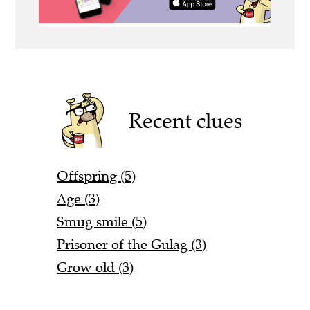
Recent clues
Offspring (5)
Age (3)
Smug smile (5)
Prisoner of the Gulag (3)
Grow old (3)