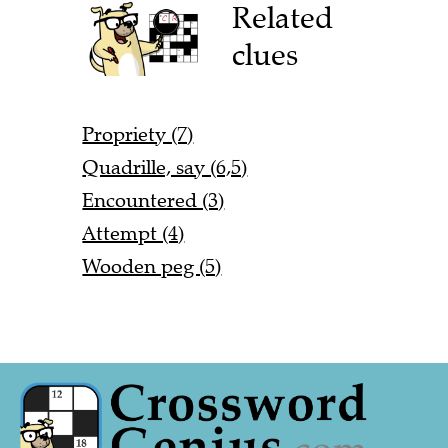
Related
clues
Propriety (7)
Quadrille, say (6,5)
Encountered (3)
Attempt (4)
Wooden peg (5)