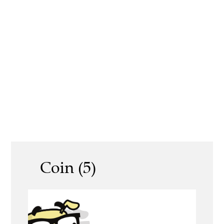
Coin (5)