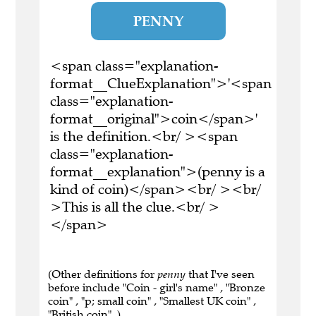
PENNY
<span class="explanation-
format__ClueExplanation">'<span
class="explanation-
format__original">coin</span>'
is the definition.<br/ ><span
class="explanation-
format__explanation">(penny is a
kind of coin)</span><br/ ><br/
>This is all the clue.<br/ >
</span>
(Other definitions for
penny
that I've seen
before include "Coin - girl's name" , "Bronze
coin" , "p; small coin" , "Smallest UK coin" ,
"British coin" .)