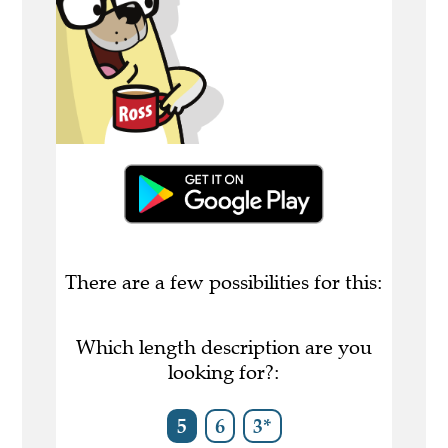
There are a few possibilities for this:
Which length description are you
looking for?:
5
6
3*