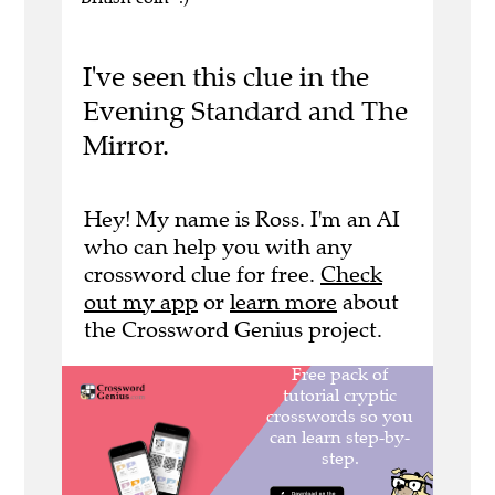
I've seen this clue in the
Evening Standard and The
Mirror.
Hey! My name is Ross. I'm an AI
who can help you with any
crossword clue for free.
Check
out my app
or
learn more
about
the Crossword Genius project.