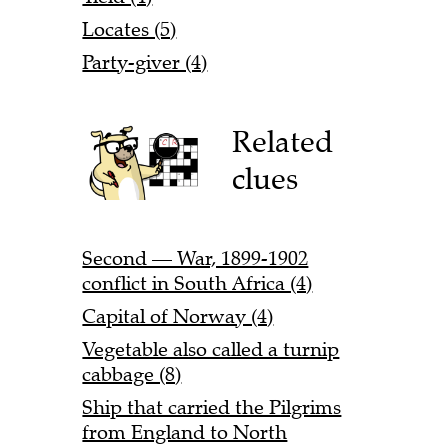
Locates (5)
Party-giver (4)
Related
clues
Second — War, 1899-1902
conflict in South Africa (4)
Capital of Norway (4)
Vegetable also called a turnip
cabbage (8)
Ship that carried the Pilgrims
from England to North