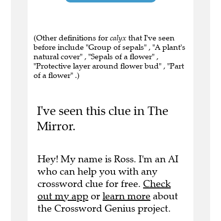
(Other definitions for
calyx
that I've seen
before include "Group of sepals" , "A plant's
natural cover" , "Sepals of a flower" ,
"Protective layer around flower bud" , "Part
of a flower" .)
I've seen this clue in The
Mirror.
Hey! My name is Ross. I'm an AI
who can help you with any
crossword clue for free.
Check
out my app
or
learn more
about
the Crossword Genius project.