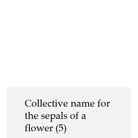
Collective name for
the sepals of a
flower (5)