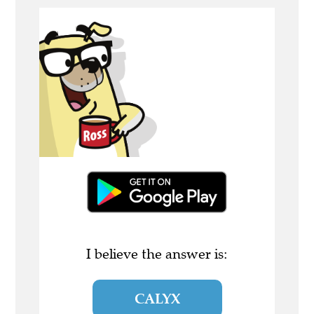
I believe the answer is:
CALYX