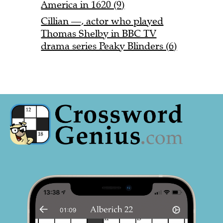
America in 1620 (9)
Cillian —, actor who played
Thomas Shelby in BBC TV
drama series Peaky Blinders (6)