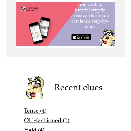
Recent clues
Tense (4)
Old-fashioned (5)
Yield (4)