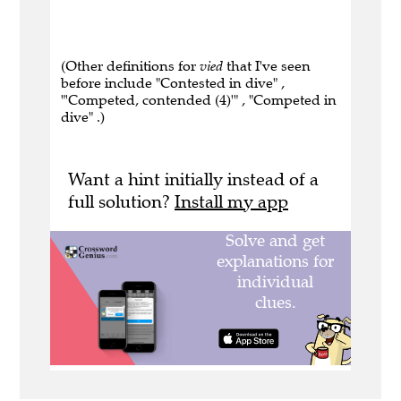
(Other definitions for
vied
that I've seen
before include "Contested in dive" ,
"'Competed, contended (4)'" , "Competed in
dive" .)
Want a hint initially instead of a
full solution?
Install my app