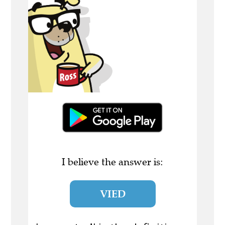
I believe the answer is:
VIED