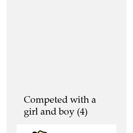
Competed with a
girl and boy (4)