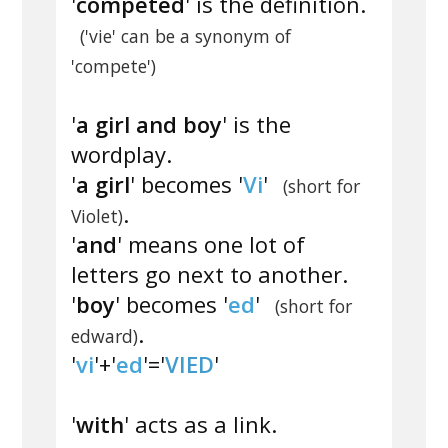
'
competed
' is the definition.
('vie' can be a synonym of
'compete')
'
a girl and boy
' is the
wordplay.
'
a girl
' becomes '
Vi
'
(short for
.
Violet)
'
and
' means one lot of
letters go next to another.
'
boy
' becomes '
ed
'
(short for
.
edward)
'
vi
'+'
ed
'='
VIED
'
'
with
' acts as a link.