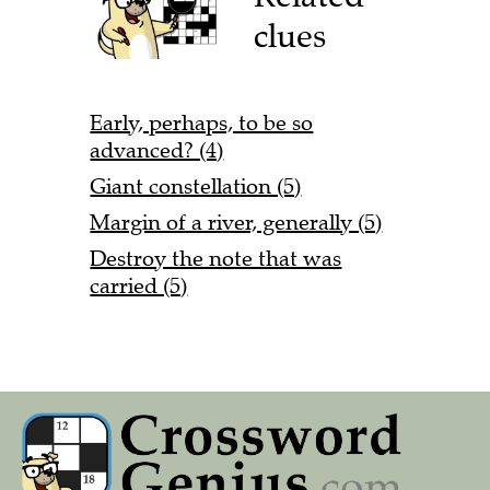
clues
Early, perhaps, to be so
advanced? (4)
Giant constellation (5)
Margin of a river, generally (5)
Destroy the note that was
carried (5)