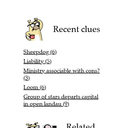
Recent clues
Sheepdog (6)
Liability (5)
Ministry associable with cons?
(3)
Loom (6)
Group of stars departs capital
in open landau (9)
Related