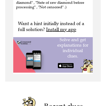
diamond" , "State of raw diamond before
processing" , "Not censored" .)
Want a hint initially instead of a
full solution?
Install my app