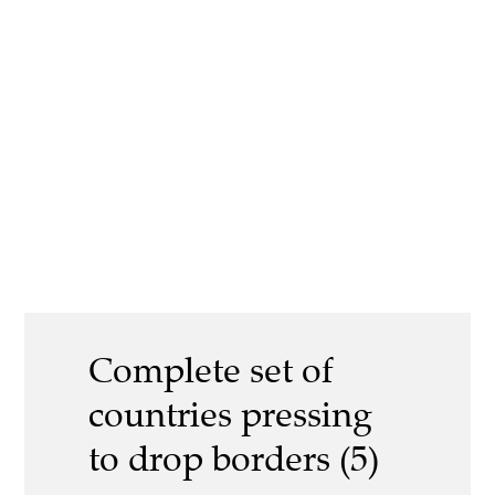
Complete set of
countries pressing
to drop borders (5)