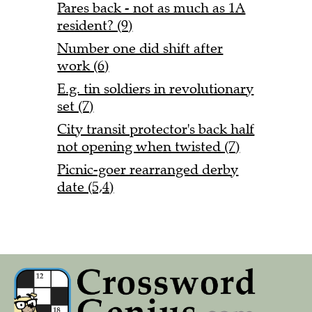
Pares back - not as much as 1A
resident? (9)
Number one did shift after
work (6)
E.g. tin soldiers in revolutionary
set (7)
City transit protector's back half
not opening when twisted (7)
Picnic-goer rearranged derby
date (5,4)