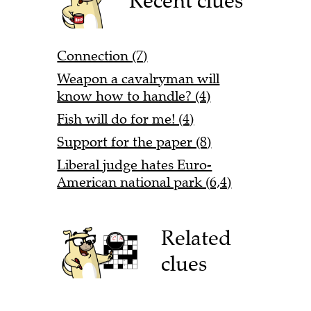
Recent clues
Connection (7)
Weapon a cavalryman will
know how to handle? (4)
Fish will do for me! (4)
Support for the paper (8)
Liberal judge hates Euro-
American national park (6,4)
Related
clues