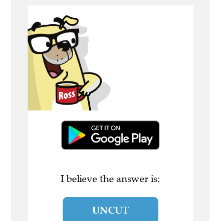
I believe the answer is:
UNCUT