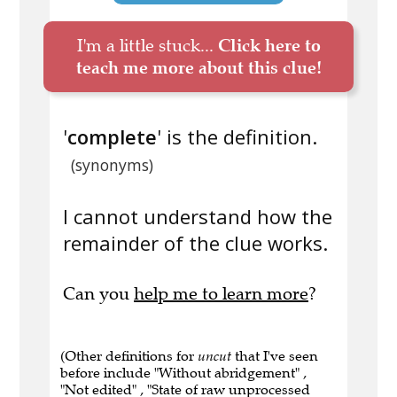
I'm a little stuck...
Click here to
teach me more about this clue!
'
complete
' is the definition.
(synonyms)
I cannot understand how the
remainder of the clue works.
Can you
help me to learn more
?
(Other definitions for
uncut
that I've seen
before include "Without abridgement" ,
"Not edited" , "State of raw unprocessed