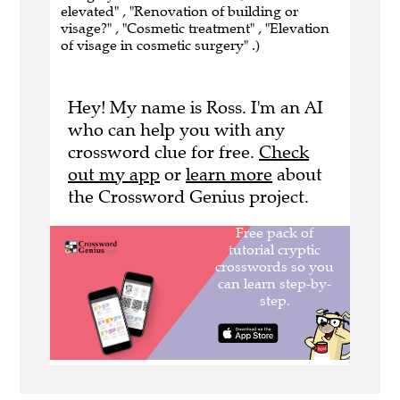
elevated" , "Renovation of building or
visage?" , "Cosmetic treatment" , "Elevation
of visage in cosmetic surgery" .)
Hey! My name is Ross. I'm an AI
who can help you with any
crossword clue for free.
Check
out my app
or
learn more
about
the Crossword Genius project.