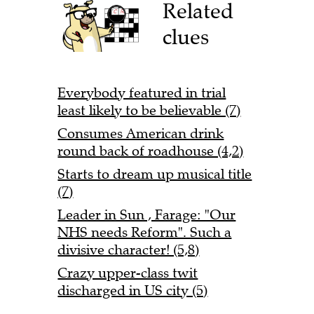
Related
clues
Everybody featured in trial
least likely to be believable (7)
Consumes American drink
round back of roadhouse (4,2)
Starts to dream up musical title
(7)
Leader in Sun , Farage: "Our
NHS needs Reform". Such a
divisive character! (5,8)
Crazy upper-class twit
discharged in US city (5)