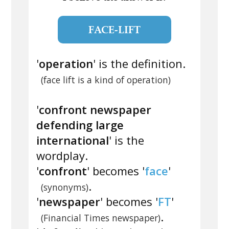
FACE-LIFT
'
operation
' is the definition.
(face lift is a kind of operation)
'
confront newspaper
defending large
international
' is the
wordplay.
'
confront
' becomes '
face
'
.
(synonyms)
'
newspaper
' becomes '
FT
'
.
(Financial Times newspaper)