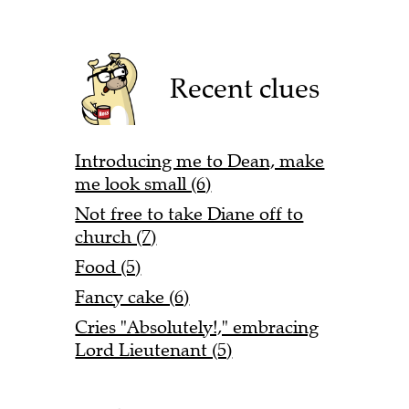
Recent clues
Introducing me to Dean, make
me look small (6)
Not free to take Diane off to
church (7)
Food (5)
Fancy cake (6)
Cries "Absolutely!," embracing
Lord Lieutenant (5)