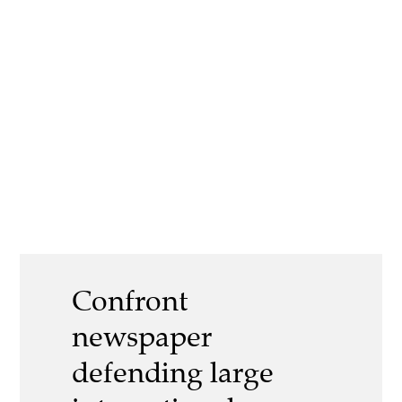
Confront
newspaper
defending large