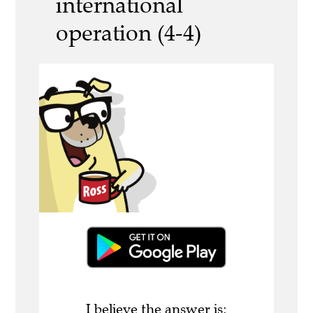
international
operation (4-4)
I believe the answer is: