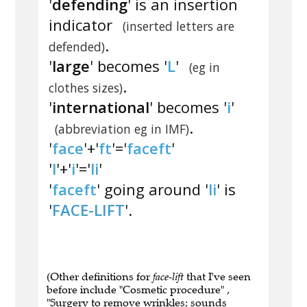
'
defending
' is an insertion
indicator
(inserted letters are
.
defended)
'
large
' becomes '
L
'
(eg in
.
clothes sizes)
'
international
' becomes '
i
'
.
(abbreviation eg in IMF)
'
face
'+'
ft
'='
faceft
'
'
l
'+'
i
'='
li
'
'
faceft
' going around '
li
' is
'
FACE-LIFT
'.
(Other definitions for
face-lift
that I've seen
before include "Cosmetic procedure" ,
"Surgery to remove wrinkles; sounds