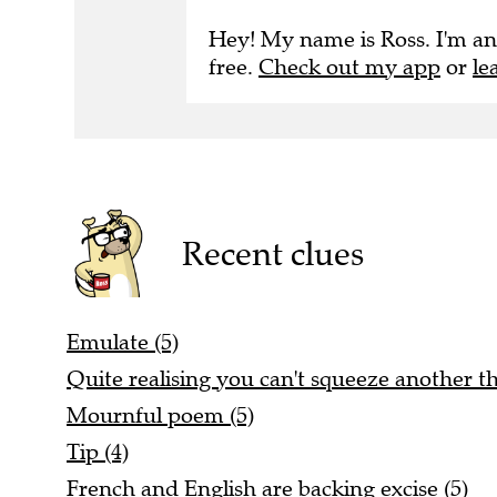
Hey! My name is Ross. I'm an
free.
Check out my app
or
le
Recent clues
Emulate (5)
Quite realising you can't squeeze another thi
Mournful poem (5)
Tip (4)
French and English are backing excise (5)