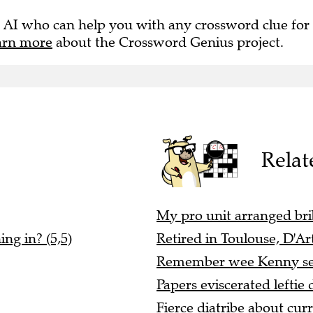
 AI who can help you with any crossword clue for
arn more
about the Crossword Genius project.
Relat
My pro unit arranged bri
ng in? (5,5)
Retired in Toulouse, D'Ar
Remember wee Kenny secu
Papers eviscerated leftie 
Fierce diatribe about cur