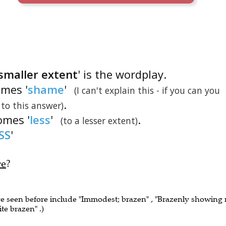
 smaller extent
' is the wordplay.
omes '
shame
'
(I can't explain this - if you can you
.
 to this answer)
omes '
less
'
.
(to a lesser extent)
SS
'
re
?
ve seen before include "Immodest; brazen" , "Brazenly showing
te brazen" .)