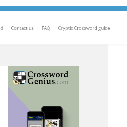
id
Contact us
FAQ
Cryptic Crossword guide