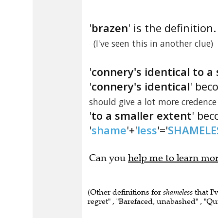
'
brazen
' is the definition.
(I've seen this in another clue)
'
connery's identical to a
'
connery's identical
' bec
should give a lot more credence
'
to a smaller extent
' bec
'
shame
'+'
less
'='
SHAMELE
Can you
help me to learn mo
(Other definitions for
shameless
that I'
regret" , "Barefaced, unabashed" , "Qui