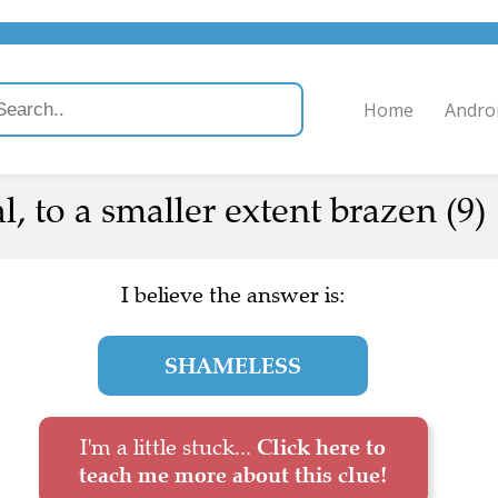
Home
Andro
l, to a smaller extent brazen (9)
I believe the answer is:
SHAMELESS
I'm a little stuck...
Click here to
teach me more about this clue!