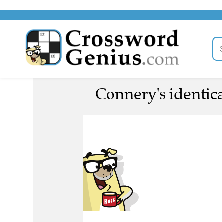
Connery's identica