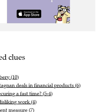
ed clues
bery (10)
tagnan deals in financial products (6)
ring a fast time? (5-4)
disliking work (4)
rent measure (7)