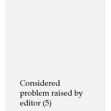
Considered
problem raised by
editor (5)