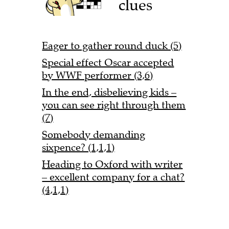
clues
Eager to gather round duck (5)
Special effect Oscar accepted
by WWF performer (3,6)
In the end, disbelieving kids –
you can see right through them
(7)
Somebody demanding
sixpence? (1,1,1)
Heading to Oxford with writer
– excellent company for a chat?
(4,1,1)