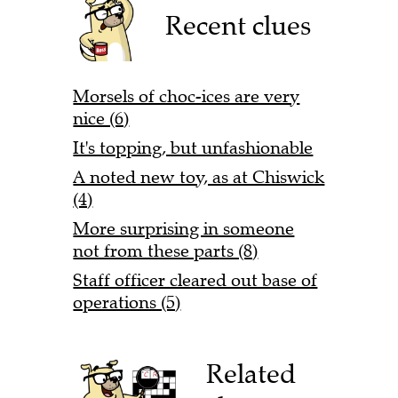
Recent clues
Morsels of choc-ices are very
nice (6)
It's topping, but unfashionable
A noted new toy, as at Chiswick
(4)
More surprising in someone
not from these parts (8)
Staff officer cleared out base of
operations (5)
Related