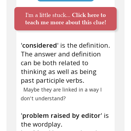
I'm a little stuck...
Click here to
teach me more about this clue!
'
considered
' is the definition.
The answer and definition
can be both related to
thinking as well as being
past participle verbs.
Maybe they are linked in a way I
don't understand?
'
problem raised by editor
' is
the wordplay.