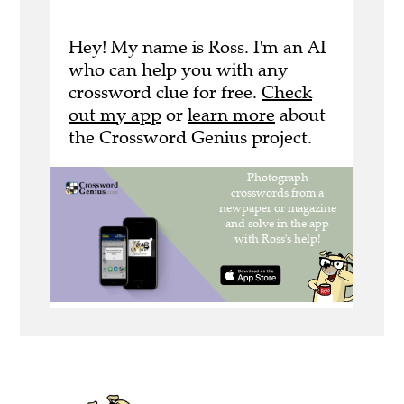
Hey! My name is Ross. I'm an AI
who can help you with any
crossword clue for free.
Check
out my app
or
learn more
about
the Crossword Genius project.