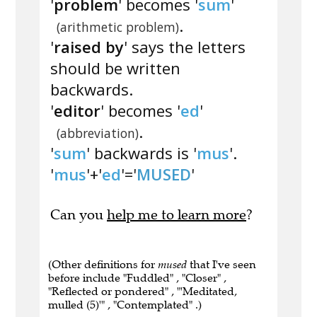
'
problem
' becomes '
sum
'
.
(arithmetic problem)
'
raised by
' says the letters
should be written
backwards.
'
editor
' becomes '
ed
'
.
(abbreviation)
'
sum
' backwards is '
mus
'.
'
mus
'+'
ed
'='
MUSED
'
Can you
help me to learn more
?
(Other definitions for
mused
that I've seen
before include "Fuddled" , "Closer" ,
"Reflected or pondered" , "'Meditated,
mulled (5)'" , "Contemplated" .)