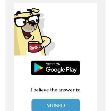
I believe the answer is:
MUSED