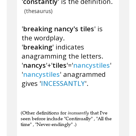
'
constantly
' is the definition.
(thesaurus)
'
breaking nancy's tiles
' is
the wordplay.
'
breaking
' indicates
anagramming the letters.
'
nancys
'+'
tiles
'='
nancystiles
'
'
nancystiles
' anagrammed
gives '
INCESSANTLY
'.
(Other definitions for
incessantly
that I've
seen before include "Continually" , "All the
time" , "Never-endingly" .)