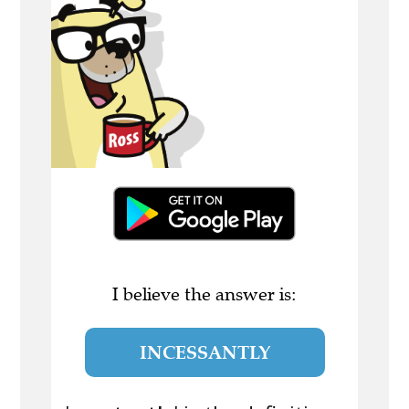
I believe the answer is:
INCESSANTLY