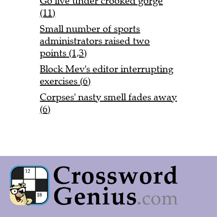
Go live under crooked gorge
(11)
Small number of sports
administrators raised two
points (1,3)
Block Mev's editor interrupting
exercises (6)
Corpses' nasty smell fades away
(6)