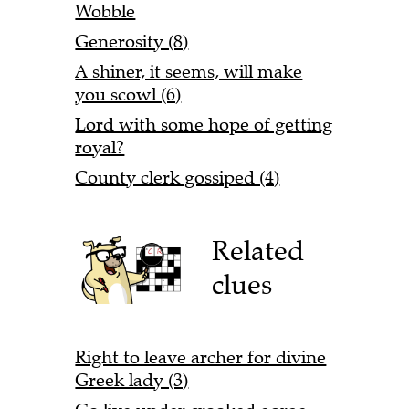
Wobble
Generosity (8)
A shiner, it seems, will make
you scowl (6)
Lord with some hope of getting
royal?
County clerk gossiped (4)
Related
clues
Right to leave archer for divine
Greek lady (3)