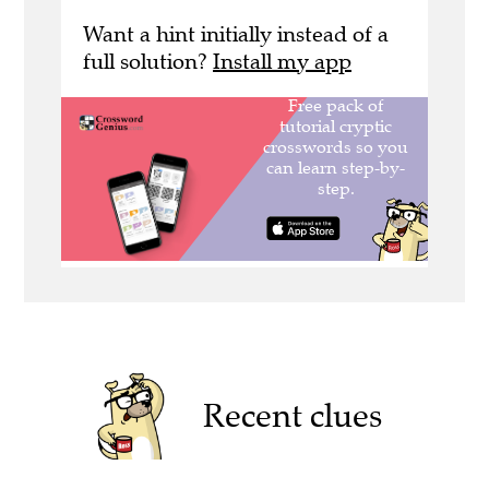
Want a hint initially instead of a
full solution?
Install my app
Recent clues