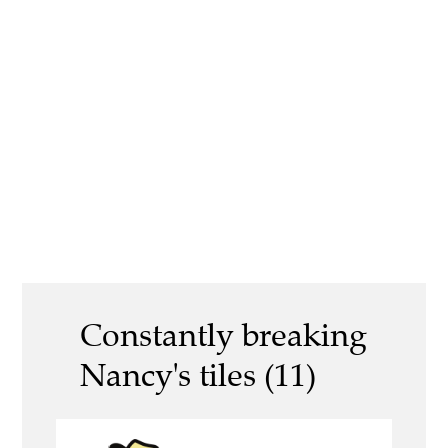
Constantly breaking
Nancy's tiles (11)