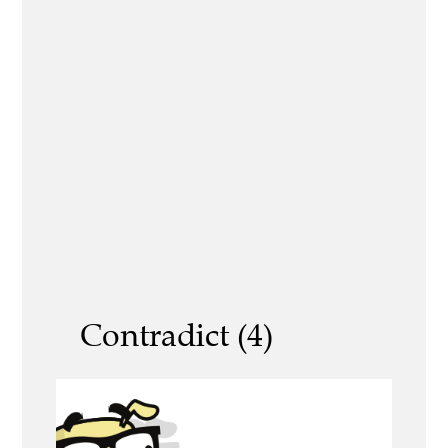
Contradict (4)