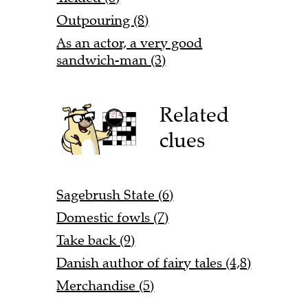
Outpouring (8)
As an actor, a very good
sandwich-man (3)
Related
clues
Sagebrush State (6)
Domestic fowls (7)
Take back (9)
Danish author of fairy tales (4,8)
Merchandise (5)