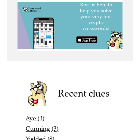
Recent clues
Aye (3)
Cunning (3)
Yielded (8)