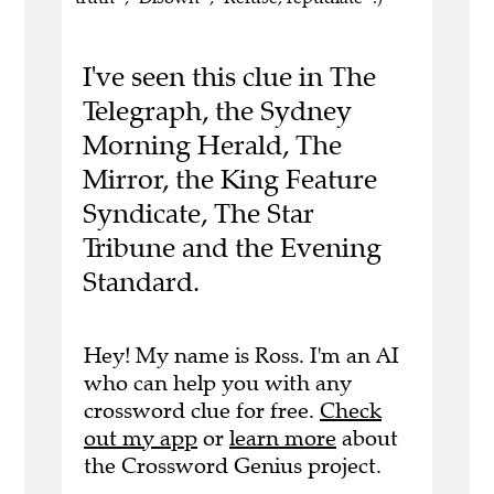
I've seen this clue in The
Telegraph, the Sydney
Morning Herald, The
Mirror, the King Feature
Syndicate, The Star
Tribune and the Evening
Standard.
Hey! My name is Ross. I'm an AI
who can help you with any
crossword clue for free.
Check
out my app
or
learn more
about
the Crossword Genius project.