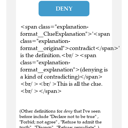
DENY
<span class="explanation-
format__ClueExplanation">'<span
class="explanation-
format__original">contradict</span>'
is the definition.<br/ ><span
class="explanation-
format__explanation">(denying is
a kind of contradicting)</span>
<br/ ><br/ >This is all the clue.
<br/ ></span>
(Other definitions for
deny
that I've seen
before include "Declare not to be true" ,
"Forbid; not agree" , "Refuse to admit the
truth" , "Disown" , "Refuse; repudiate" .)