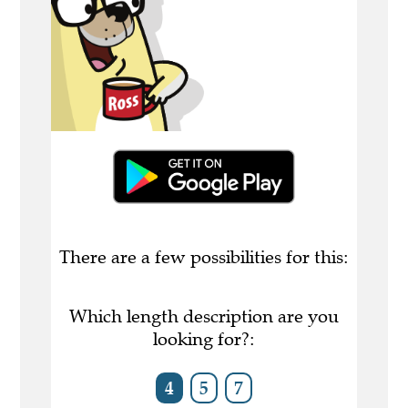
There are a few possibilities for this:
Which length description are you
looking for?:
4
5
7