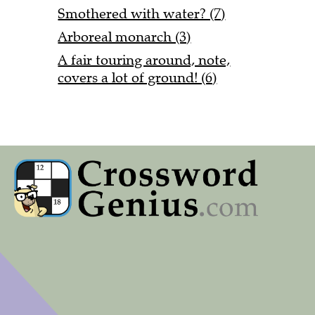
Smothered with water? (7)
Arboreal monarch (3)
A fair touring around, note,
covers a lot of ground! (6)