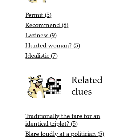
Permit (5)
Recommend (8)
Laziness (9)
Hunted woman? (5)
Idealistic (7)
Related
clues
Traditionally the fare for an
identical triplet? (5)
Blare loudly at a politician (5)