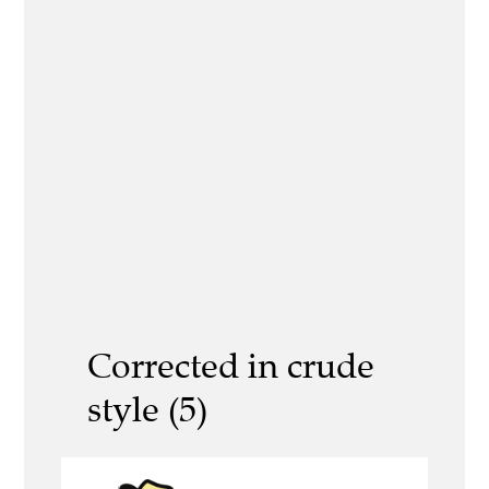
Corrected in crude
style (5)