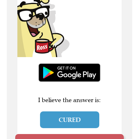
I believe the answer is:
CURED