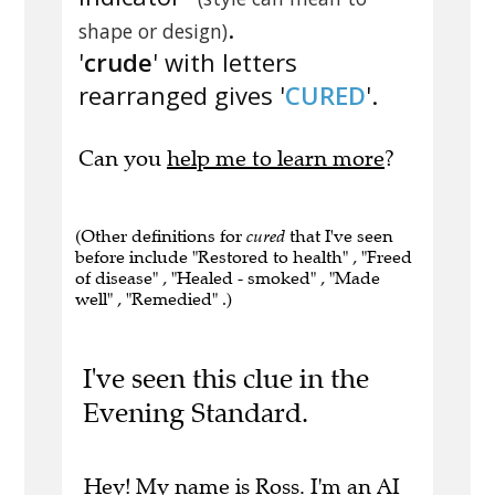
.
shape or design)
'
crude
' with letters
rearranged gives '
CURED
'.
Can you
help me to learn more
?
(Other definitions for
cured
that I've seen
before include "Restored to health" , "Freed
of disease" , "Healed - smoked" , "Made
well" , "Remedied" .)
I've seen this clue in the
Evening Standard.
Hey! My name is Ross. I'm an AI