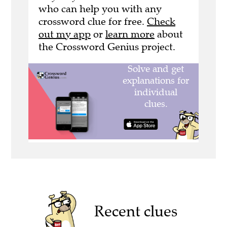
who can help you with any
crossword clue for free.
Check
out my app
or
learn more
about
the Crossword Genius project.
Recent clues