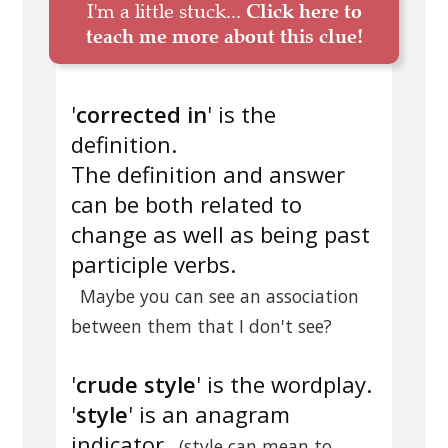
I'm a little stuck...
Click here to
teach me more about this clue!
'
corrected in
' is the
definition.
The definition and answer
can be both related to
change as well as being past
participle verbs.
Maybe you can see an association
between them that I don't see?
'
crude style
' is the wordplay.
'
style
' is an anagram
indicator
(style can mean to