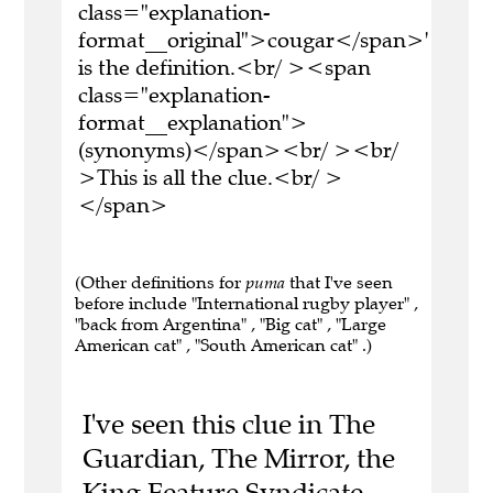
class="explanation-
format__original">cougar</span>'
is the definition.<br/ ><span
class="explanation-
format__explanation">
(synonyms)</span><br/ ><br/
>This is all the clue.<br/ >
</span>
(Other definitions for
puma
that I've seen
before include "International rugby player" ,
"back from Argentina" , "Big cat" , "Large
American cat" , "South American cat" .)
I've seen this clue in The
Guardian, The Mirror, the
King Feature Syndicate,