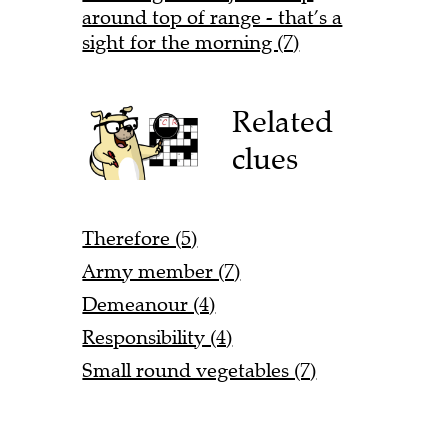
around top of range - that’s a
sight for the morning (7)
Related
clues
Therefore (5)
Army member (7)
Demeanour (4)
Responsibility (4)
Small round vegetables (7)