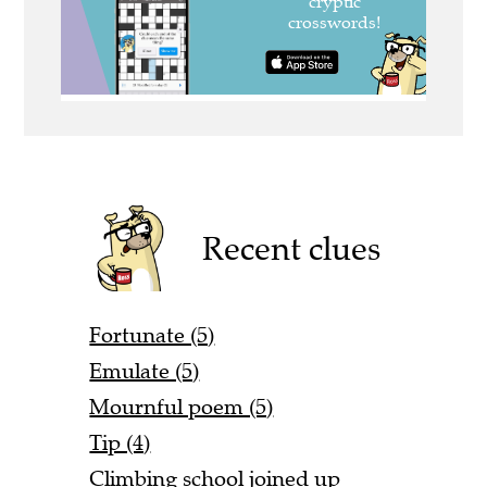
Recent clues
Fortunate (5)
Emulate (5)
Mournful poem (5)
Tip (4)
Climbing school joined up