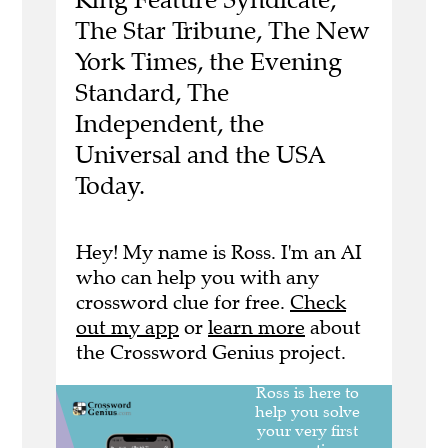
The Star Tribune, The New
York Times, the Evening
Standard, The
Independent, the
Universal and the USA
Today.
Hey! My name is Ross. I'm an AI
who can help you with any
crossword clue for free.
Check
out my app
or
learn more
about
the Crossword Genius project.