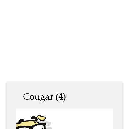
Cougar (4)