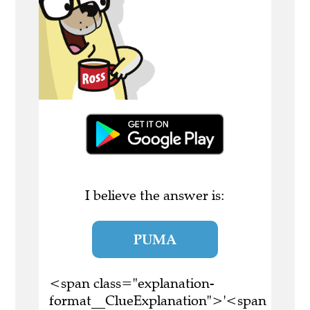
I believe the answer is:
PUMA
<span class="explanation-
format__ClueExplanation">'<span