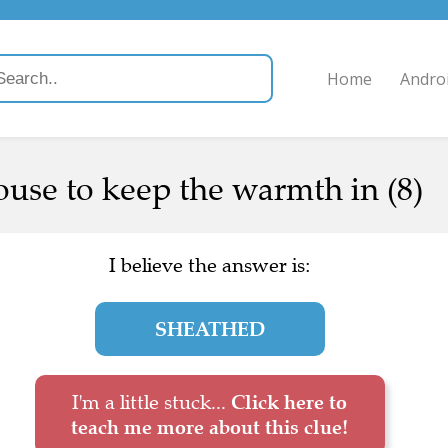
Home
Andro
use to keep the warmth in (8)
I believe the answer is:
SHEATHED
I'm a little stuck...
Click here to
teach me more about this clue!