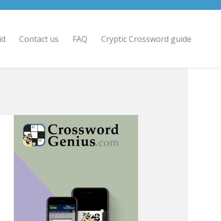
id
Contact us
FAQ
Cryptic Crossword guide