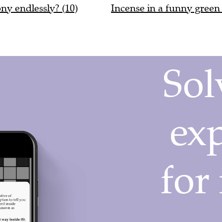
ony endlessly? (10)
Incense in a funny green 