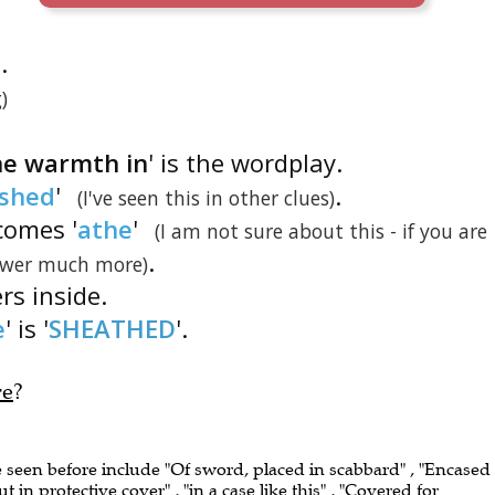
.
)
he warmth in
' is the wordplay.
shed
'
.
(I've seen this in other clues)
comes '
athe
'
(I am not sure about this - if you are
.
nswer much more)
ers inside.
e
' is '
SHEATHED
'.
re
?
e seen before include "Of sword, placed in scabbard" , "Encased 
t in protective cover" , "in a case like this" , "Covered for