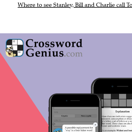
Where to see Stanley, Bill and Charlie call T