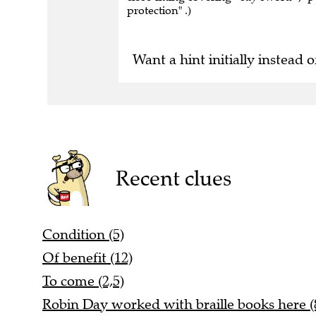
protection" .)
Want a hint initially instead o
Recent clues
Condition (5)
Of benefit (12)
To come (2,5)
Robin Day worked with braille books here (