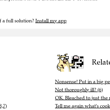
f a full solution?
Install my app
Relat
Nonsense! Put in a big pe
Not thoroughly ill? (6)
OK. Bleached to just the 
8,7)
Tell me again what's cook