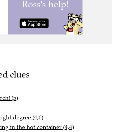
ed clues
rch! (5)
right degree (4,6)
ing in the hot container (4,4)