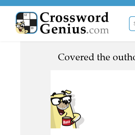
Covered the outho