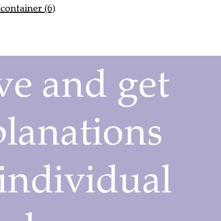
container (6)