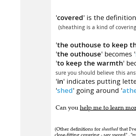
'
covered
' is the definition
(sheathing is a kind of covering
'
the outhouse to keep t
'
the outhouse
' becomes '
'
to keep the warmth
' be
sure you should believe this a
'
in
' indicates putting lett
'
shed
' going around '
ath
Can you
help me to learn mo
(Other definitions for
sheathed
that I'v
close-fitting covering - say sword" , "pu