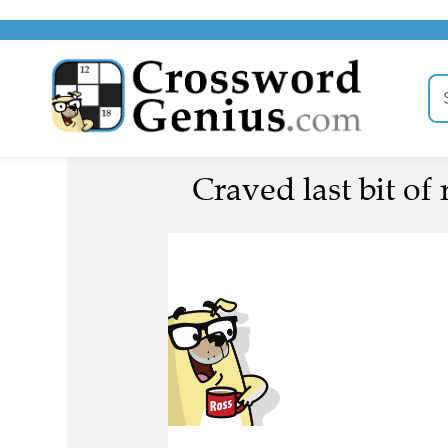
Craved last bit of