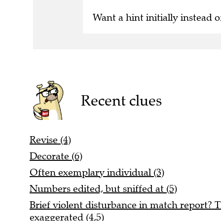
Want a hint initially instead o
Recent clues
Revise (4)
Decorate (6)
Often exemplary individual (3)
Numbers edited, but sniffed at (5)
Brief violent disturbance in match report? T
exaggerated (4,5)