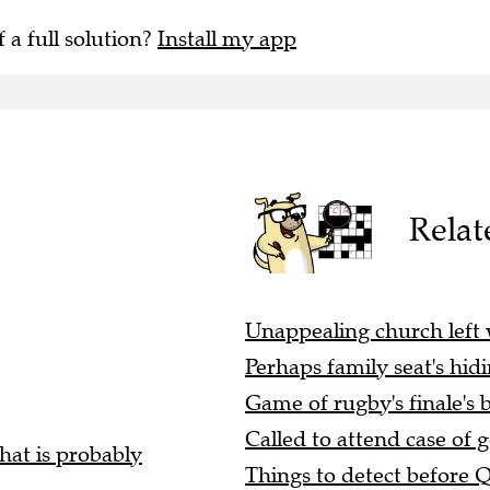
f a full solution?
Install my app
Relat
Unappealing church left
Perhaps family seat's hid
Game of rugby's finale's b
Called to attend case of g
hat is probably
Things to detect before 