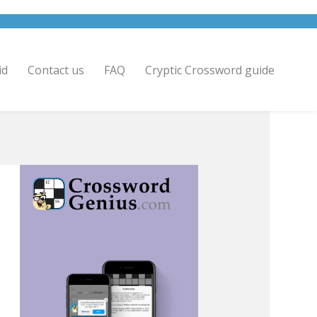
id
Contact us
FAQ
Cryptic Crossword guide