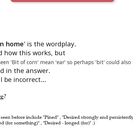
ken home
' is the wordplay.
d how this works, but
seen 'Bit of corn' mean 'ear' so perhaps 'bit' could also
nd in the answer.
 be incorrect...
re
?
 seen before include "Pined" , "Desired strongly and persistently
d (for something)" , "Desired - longed (for)" .)