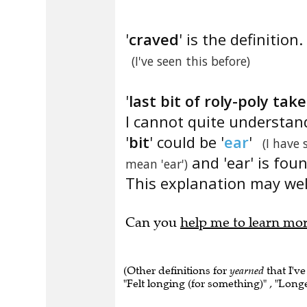
'
craved
' is the definition.
(I've seen this before)
'
last bit of roly-poly ta
I cannot quite understan
'
bit
' could be '
ear
'
(I have 
and 'ear' is fou
mean 'ear')
This explanation may well
Can you
help me to learn mo
(Other definitions for
yearned
that I've
"Felt longing (for something)" , "Longe