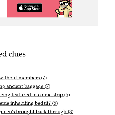
ed clues
 without members (7)
ing ancient baggage (7)
eing featured in comic strip (5)
enie inhabiting bedsit? (5)
Queen's brought back through (8)