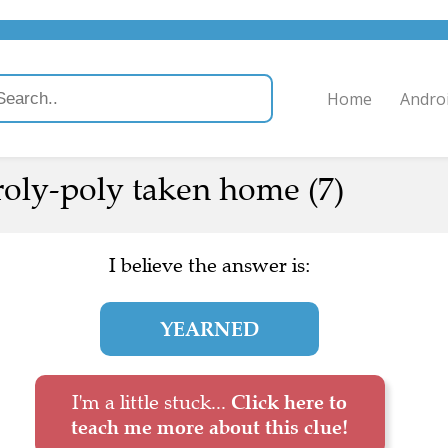
Home
Andro
 roly-poly taken home (7)
I believe the answer is:
YEARNED
I'm a little stuck...
Click here to
teach me more about this clue!