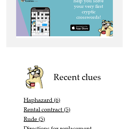
Recent clues
Haphazard (6)
Rental contract (5)
Rude (5)
Directions for replacement