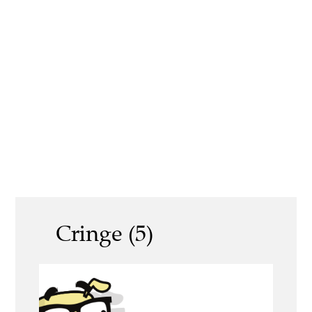
Cringe (5)