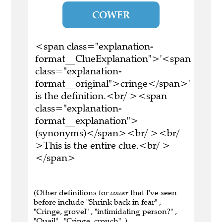
COWER
<span class="explanation-
format__ClueExplanation">'<span
class="explanation-
format__original">cringe</span>'
is the definition.<br/ ><span
class="explanation-
format__explanation">
(synonyms)</span><br/ ><br/
>This is the entire clue.<br/ >
</span>
(Other definitions for
cower
that I've seen
before include "Shrink back in fear" ,
"Cringe, grovel" , "intimidating person?" ,
"Quail" , "Cringe, crouch" .)