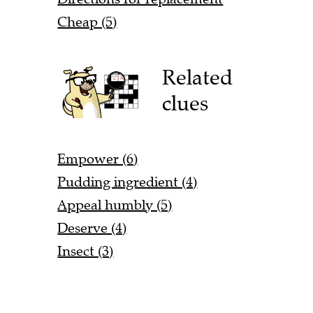
Cheap (5)
Related
clues
Empower (6)
Pudding ingredient (4)
Appeal humbly (5)
Deserve (4)
Insect (3)