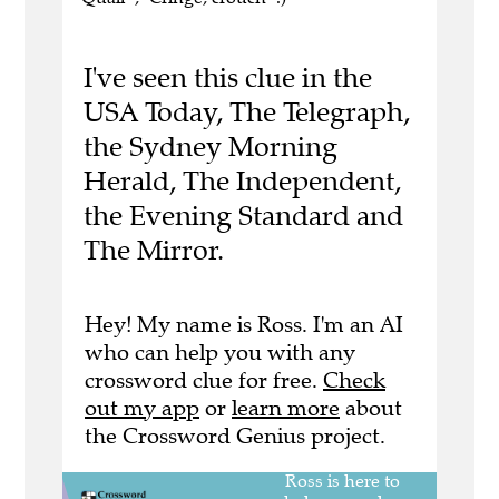
I've seen this clue in the
USA Today, The Telegraph,
the Sydney Morning
Herald, The Independent,
the Evening Standard and
The Mirror.
Hey! My name is Ross. I'm an AI
who can help you with any
crossword clue for free.
Check
out my app
or
learn more
about
the Crossword Genius project.