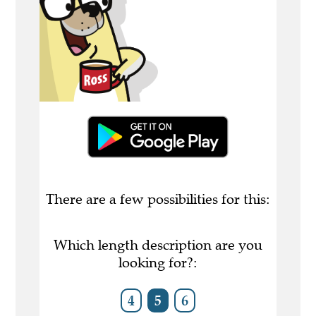
There are a few possibilities for this:
Which length description are you
looking for?:
4
5
6