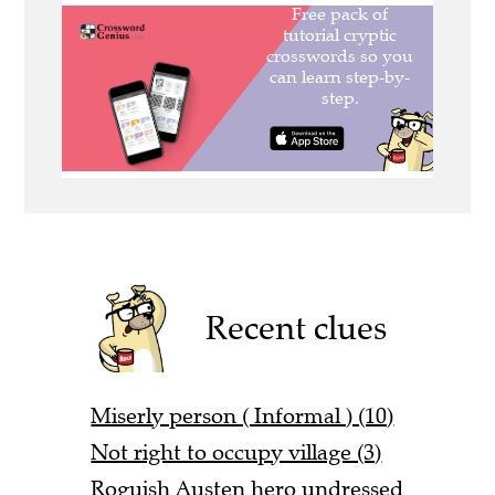
Recent clues
Miserly person ( Informal ) (10)
Not right to occupy village (3)
Roguish Austen hero undressed