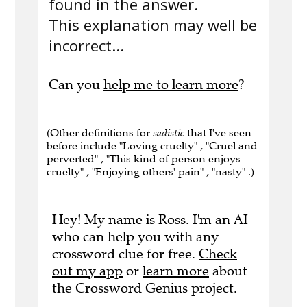
found in the answer.
This explanation may well be
incorrect...
Can you
help me to learn more
?
(Other definitions for
sadistic
that I've seen
before include "Loving cruelty" , "Cruel and
perverted" , "This kind of person enjoys
cruelty" , "Enjoying others' pain" , "nasty" .)
Hey! My name is Ross. I'm an AI
who can help you with any
crossword clue for free.
Check
out my app
or
learn more
about
the Crossword Genius project.