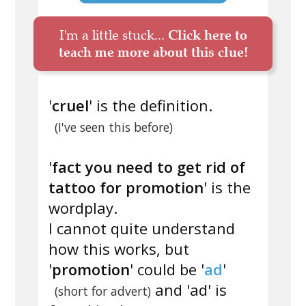
I'm a little stuck...
Click here to
teach me more about this clue!
'
cruel
' is the definition.
(I've seen this before)
'
fact you need to get rid of
tattoo for promotion
' is the
wordplay.
I cannot quite understand
how this works, but
'
promotion
' could be '
ad
'
and 'ad' is
(short for advert)