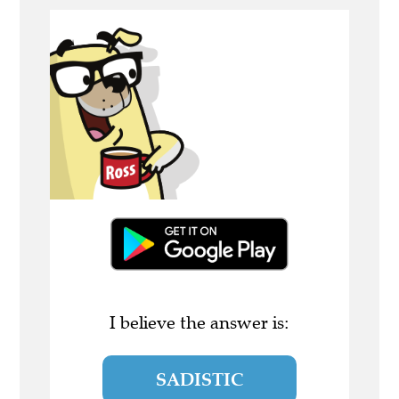
I believe the answer is:
SADISTIC