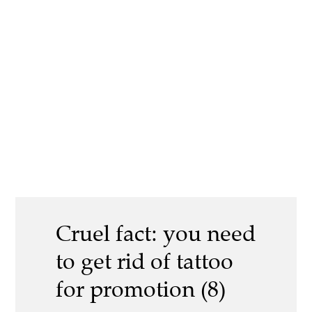
Cruel fact: you need
to get rid of tattoo
for promotion (8)