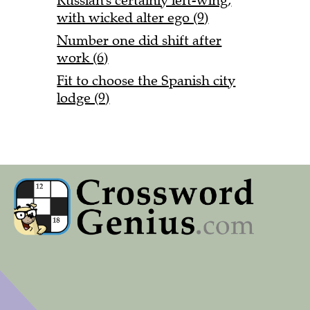
Russian's certainly left-wing,
with wicked alter ego (9)
Number one did shift after
work (6)
Fit to choose the Spanish city
lodge (9)