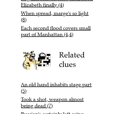
Elizabeth finally (4)
When spread, marge's so light
(8)
Each second flood covers small
part of Manhattan (4,4)
Related
clues
An old hand inhabits stage part
(5)
Took a shot, weapon almost
being dead (7)