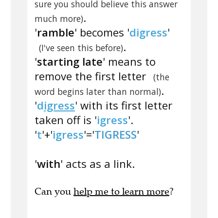
sure you should believe this answer
.
much more)
'
ramble
' becomes '
digress
'
.
(I've seen this before)
'
starting late
' means to
remove the first letter
(the
.
word begins later than normal)
'
d
igress
' with its first letter
taken off is '
igress
'.
'
t
'+'
igress
'='
TIGRESS
'
'
with
' acts as a link.
Can you
help me to learn more
?