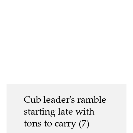
Cub leader's ramble
starting late with
tons to carry (7)