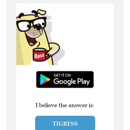
I believe the answer is:
TIGRESS