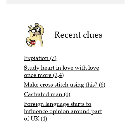
Recent clues
Expiation (7)
Study heart in love with love
once more (2,4)
Make cross stitch using this? (6)
Castrated man (6)
Foreign language starts to
influence opinion around part
of UK (4)