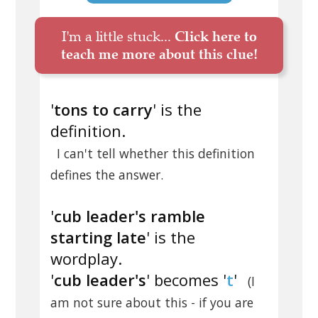
I'm a little stuck...
Click here to
teach me more about this clue!
'
tons to carry
' is the
definition.
I can't tell whether this definition
defines the answer.
'
cub leader's ramble
starting late
' is the
wordplay.
'
cub leader's
' becomes '
t
'
(I
am not sure about this - if you are