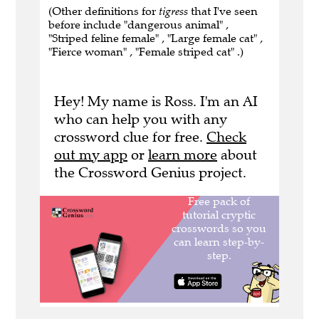
(Other definitions for
tigress
that I've seen
before include "dangerous animal" ,
"Striped feline female" , "Large female cat" ,
"Fierce woman" , "Female striped cat" .)
Hey! My name is Ross. I'm an AI
who can help you with any
crossword clue for free.
Check
out my app
or
learn more
about
the Crossword Genius project.