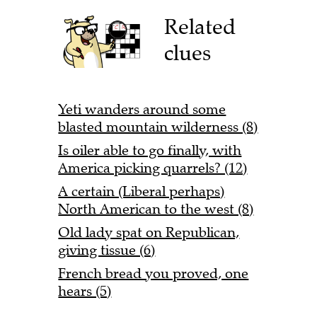
Related
clues
Yeti wanders around some
blasted mountain wilderness (8)
Is oiler able to go finally, with
America picking quarrels? (12)
A certain (Liberal perhaps)
North American to the west (8)
Old lady spat on Republican,
giving tissue (6)
French bread you proved, one
hears (5)