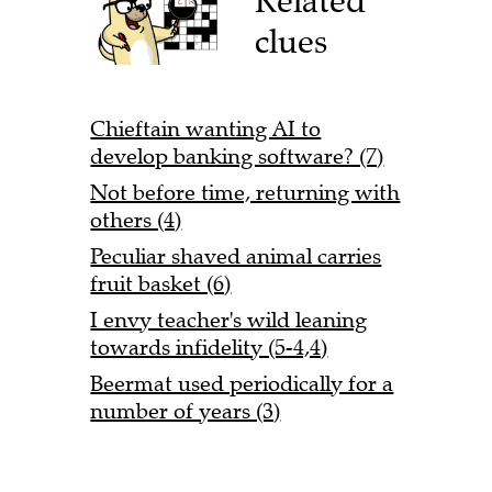
Related
clues
Chieftain wanting AI to
develop banking software? (7)
Not before time, returning with
others (4)
Peculiar shaved animal carries
fruit basket (6)
I envy teacher's wild leaning
towards infidelity (5-4,4)
Beermat used periodically for a
number of years (3)