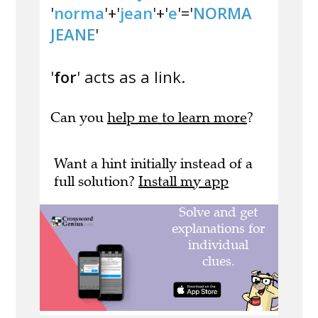
'
norma
'+'
jean
'+'
e
'='
NORMA
JEANE
'
'
for
' acts as a link.
Can you
help me to learn more
?
Want a hint initially instead of a
full solution?
Install my app