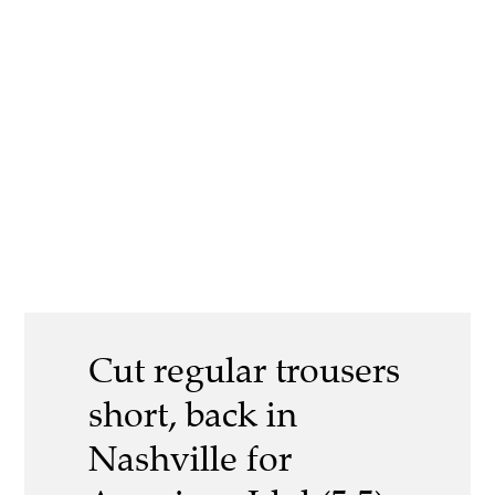
Cut regular trousers
short, back in
Nashville for