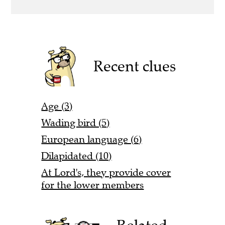
Recent clues
Age (3)
Wading bird (5)
European language (6)
Dilapidated (10)
At Lord's, they provide cover
for the lower members