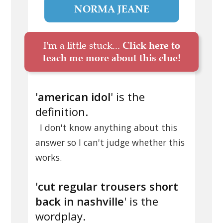
NORMA JEANE
I'm a little stuck...
Click here to
teach me more about this clue!
'
american idol
' is the
definition.
I don't know anything about this
answer so I can't judge whether this
works.
'
cut regular trousers short
back in nashville
' is the
wordplay.