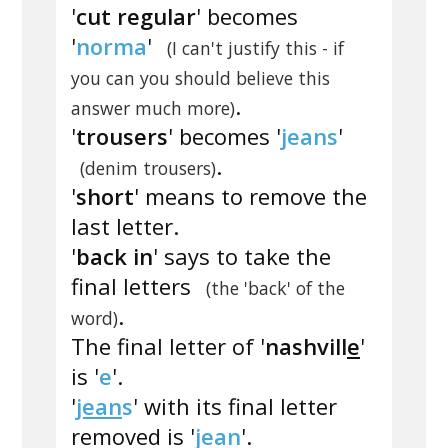
'
cut regular
' becomes
'
norma
'
(I can't justify this - if
you can you should believe this
.
answer much more)
'
trousers
' becomes '
jeans
'
.
(denim trousers)
'
short
' means to remove the
last letter.
'
back in
' says to take the
final letters
(the 'back' of the
.
word)
The final letter of '
nashvill
e
'
is '
e
'.
'
jean
s
' with its final letter
removed is '
jean
'.