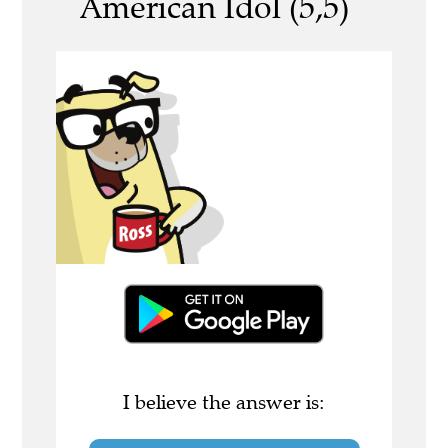
American Idol (5,5)
I believe the answer is: