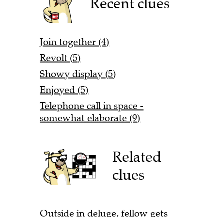
Recent clues
Join together (4)
Revolt (5)
Showy display (5)
Enjoyed (5)
Telephone call in space -
somewhat elaborate (9)
Related
clues
Outside in deluge, fellow gets