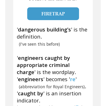
FIRETRAP
'
dangerous building's
' is the
definition.
(I've seen this before)
'
engineers caught by
appropriate criminal
charge
' is the wordplay.
'
engineers
' becomes '
re
'
.
(abbreviation for Royal Engineers)
'
caught by
' is an insertion
indicator.