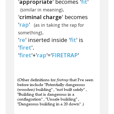
'
appropriate
' becomes '
fit
'
.
(similar in meaning)
'
criminal charge
' becomes
'
rap
'
(as in taking the rap for
.
something)
'
re
' inserted inside '
fit
' is
'
firet
'.
'
firet
'+'
rap
'='
FIRETRAP
'
(Other definitions for
firetrap
that I've seen
before include "Potentially dangerous
(wooden) building" , "not built safely" ,
"Building that is dangerous in a
conflagration" , "Unsafe building" ,
"Dangerous building in a 20 down" .)