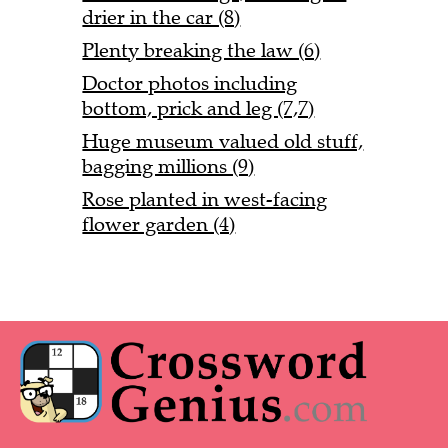
drier in the car (8)
Plenty breaking the law (6)
Doctor photos including
bottom, prick and leg (7,7)
Huge museum valued old stuff,
bagging millions (9)
Rose planted in west-facing
flower garden (4)