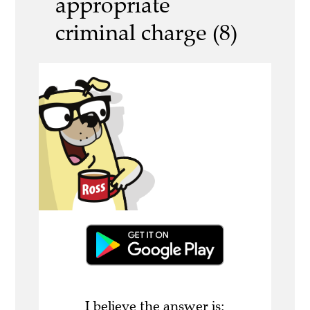
appropriate
criminal charge (8)
I believe the answer is: