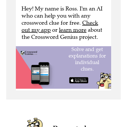
Hey! My name is Ross. I'm an AI
who can help you with any
crossword clue for free.
Check
out my app
or
learn more
about
the Crossword Genius project.