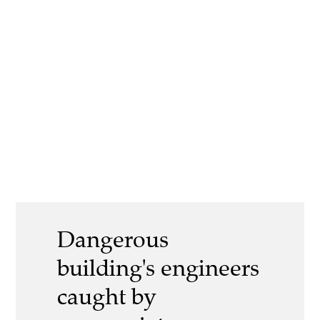
Dangerous
building's engineers
caught by