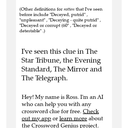
(Other definitions for
rotten
that I've seen
before include "Decayed, putrid" ,
"unpleasant" , "Decaying - quite putrid" ,
"Decayed or corrupt (60" , "Decayed or
detestable" .)
I've seen this clue in The
Star Tribune, the Evening
Standard, The Mirror and
The Telegraph.
Hey! My name is Ross. I'm an AI
who can help you with any
crossword clue for free.
Check
out my app
or
learn more
about
the Crossword Genius project.