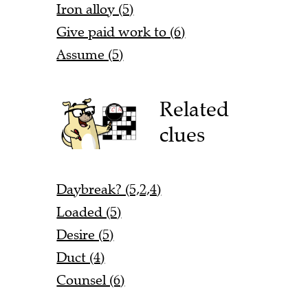
Iron alloy (5)
Give paid work to (6)
Assume (5)
Related
clues
Daybreak? (5,2,4)
Loaded (5)
Desire (5)
Duct (4)
Counsel (6)