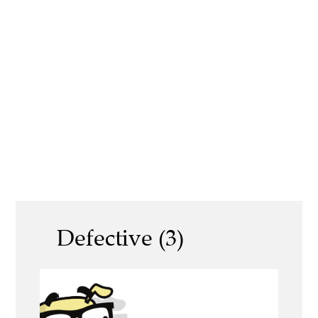
Defective (3)