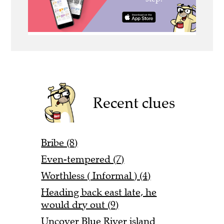
Recent clues
Bribe (8)
Even-tempered (7)
Worthless ( Informal ) (4)
Heading back east late, he
would dry out (9)
Uncover Blue River island