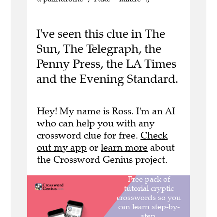
I've seen this clue in The
Sun, The Telegraph, the
Penny Press, the LA Times
and the Evening Standard.
Hey! My name is Ross. I'm an AI
who can help you with any
crossword clue for free.
Check
out my app
or
learn more
about
the Crossword Genius project.