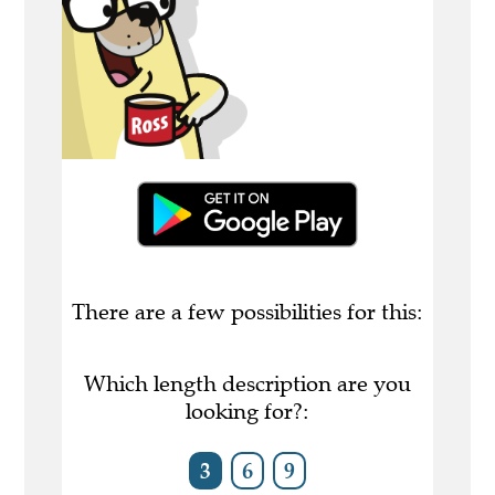
There are a few possibilities for this:
Which length description are you
looking for?:
3
6
9