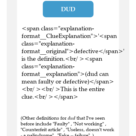
DUD
<span class="explanation-
format__ClueExplanation">'<span
class="explanation-
format__original">defective</span>'
is the definition.<br/ ><span
class="explanation-
format__explanation">(dud can
mean faulty or defective)</span>
<br/ ><br/ >This is the entire
clue.<br/ ></span>
(Other definitions for
dud
that I've seen
before include "Faulty" , "Not working" ,
"Counterfeit article" , "Useless, doesn't work
- a palindrome" , "Fake -- failure" .)