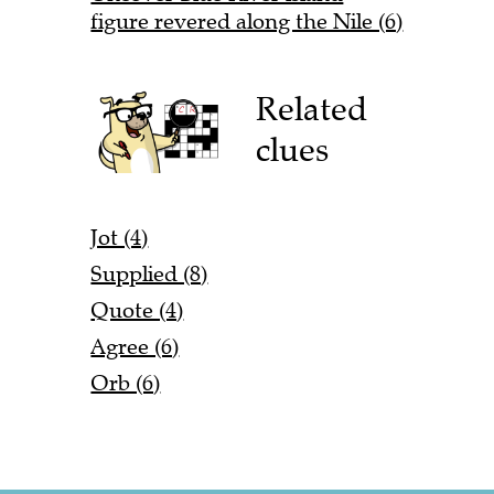
figure revered along the Nile (6)
Related
clues
Jot (4)
Supplied (8)
Quote (4)
Agree (6)
Orb (6)