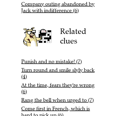
Company outing abandoned by
Jack with indifference (6)
Related
clues
Punish and no mistake! (7)
Turn round and smile slyly back
(4)
At the time, fears they're wrong
(6)
Rang the bell when urged to (7)
Come first in French, which is
hard to pick up (6)