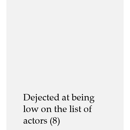
Dejected at being
low on the list of
actors (8)