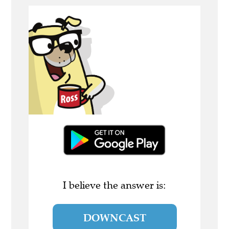
I believe the answer is:
DOWNCAST