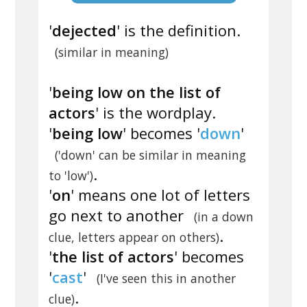
'
dejected
' is the definition.
(similar in meaning)
'
being low on the list of
actors
' is the wordplay.
'
being low
' becomes '
down
'
('down' can be similar in meaning
.
to 'low')
'
on
' means one lot of letters
go next to another
(in a down
.
clue, letters appear on others)
'
the list of actors
' becomes
'
cast
'
(I've seen this in another
.
clue)