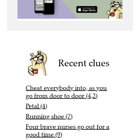
Recent clues
Cheat everybody into, as you
go from door to door (4,2)
Petal (4)
Running shoe (7)
Four brave nurses go out for a
good time (9)