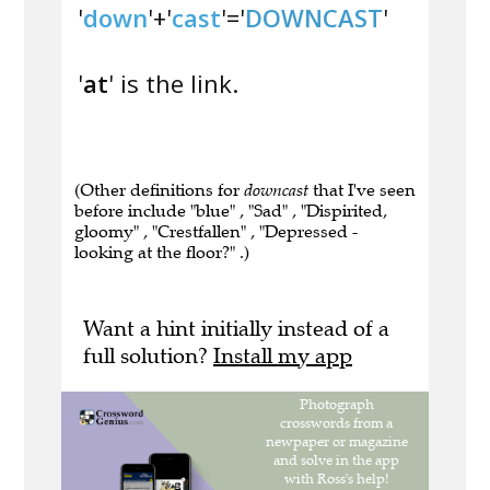
'
down
'+'
cast
'='
DOWNCAST
'
'
at
' is the link.
(Other definitions for
downcast
that I've seen
before include "blue" , "Sad" , "Dispirited,
gloomy" , "Crestfallen" , "Depressed -
looking at the floor?" .)
Want a hint initially instead of a
full solution?
Install my app