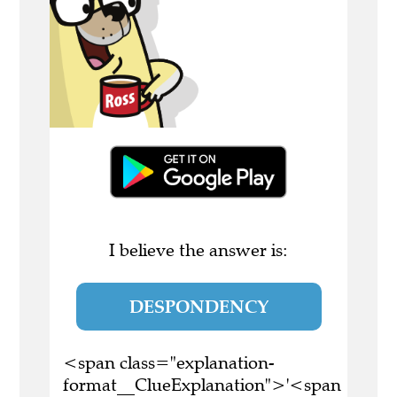
I believe the answer is:
DESPONDENCY
<span class="explanation-
format__ClueExplanation">'<span