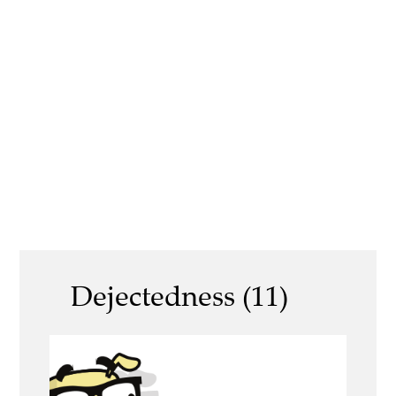
Dejectedness (11)