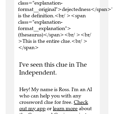
class="explanation-
format__original">dejectedness</span>'
is the definition.<br/ ><span
class="explanation-
format__explanation">
(thesaurus)</span><br/ ><br/
>This is the entire clue.<br/ >
</span>
I've seen this clue in The
Independent.
Hey! My name is Ross. I'm an AI
who can help you with any
crossword clue for free.
Check
out my app
or
learn more
about