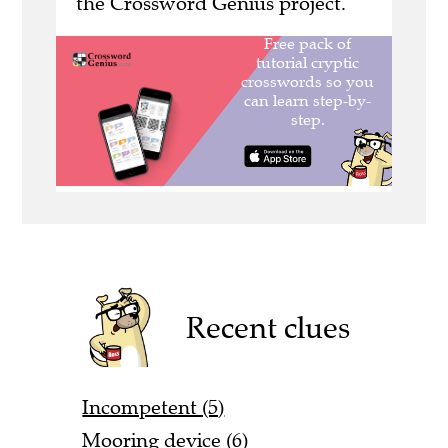
the Crossword Genius project.
Recent clues
Incompetent (5)
Mooring device (6)