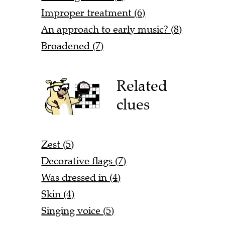
Improper treatment (6)
An approach to early music? (8)
Broadened (7)
Related
clues
Zest (5)
Decorative flags (7)
Was dressed in (4)
Skin (4)
Singing voice (5)