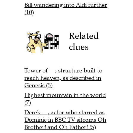
Bill wandering into Aldi further
(10)
Related
clues
Tower of —, structure built to
reach heaven, as described in
Genesis (5)
Highest mountain in the world
(7)
Derek —, actor who starred as
Dominic in BBC TV sitcoms Oh
Brother! and Oh Father! (5)