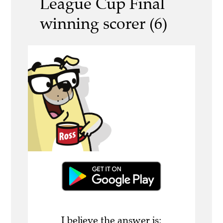
League Cup Final
winning scorer (6)
I believe the answer is: