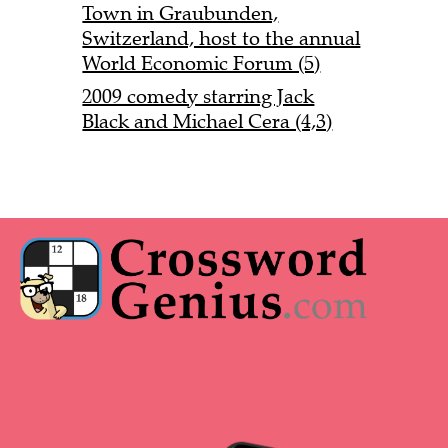
Town in Graubunden,
Switzerland, host to the annual
World Economic Forum (5)
2009 comedy starring Jack
Black and Michael Cera (4,3)