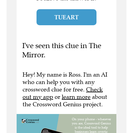
TUEART
I've seen this clue in The
Mirror.
Hey! My name is Ross. I'm an AI
who can help you with any
crossword clue for free.
Check
out my app
or
learn more
about
the Crossword Genius project.