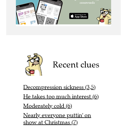
Recent clues
Decompression sickness (3,5)
He takes too much interest (6)
Moderately cold (6)
Nearly everyone puttin' on
show at Christmas (7)