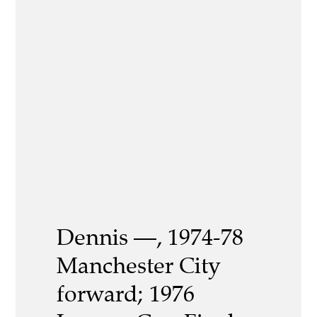
Dennis —, 1974-78
Manchester City
forward; 1976