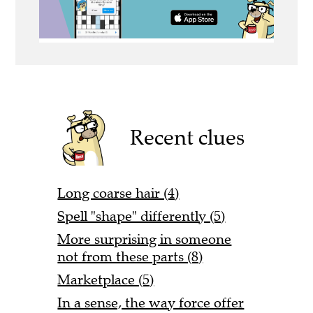
Recent clues
Long coarse hair (4)
Spell "shape" differently (5)
More surprising in someone
not from these parts (8)
Marketplace (5)
In a sense, the way force offer