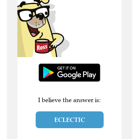
I believe the answer is:
ECLECTIC