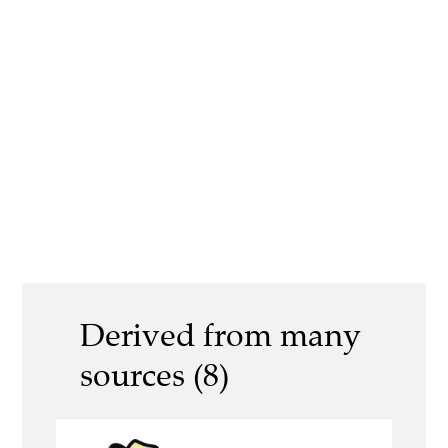
Derived from many
sources (8)