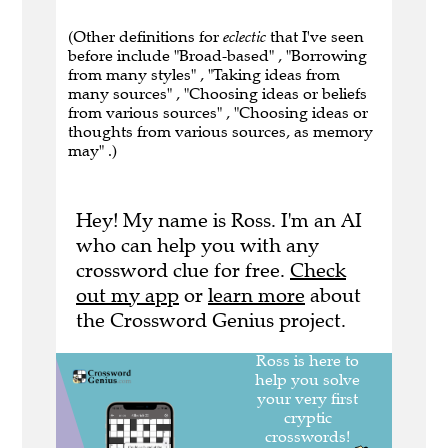
(Other definitions for
eclectic
that I've seen
before include "Broad-based" , "Borrowing
from many styles" , "Taking ideas from
many sources" , "Choosing ideas or beliefs
from various sources" , "Choosing ideas or
thoughts from various sources, as memory
may" .)
Hey! My name is Ross. I'm an AI
who can help you with any
crossword clue for free.
Check
out my app
or
learn more
about
the Crossword Genius project.