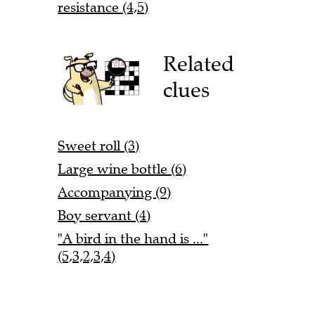
resistance (4,5)
Related
clues
Sweet roll (3)
Large wine bottle (6)
Accompanying (9)
Boy servant (4)
"A bird in the hand is ..."
(5,3,2,3,4)