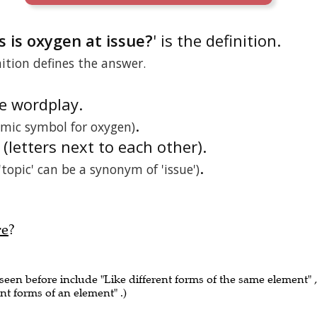
 is oxygen at issue?
' is the definition.
nition defines the answer.
he wordplay.
.
omic symbol for oxygen)
 (letters next to each other).
.
('topic' can be a synonym of 'issue')
re
?
 seen before include "Like different forms of the same element" ,
ent forms of an element" .)