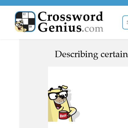
Describing certain