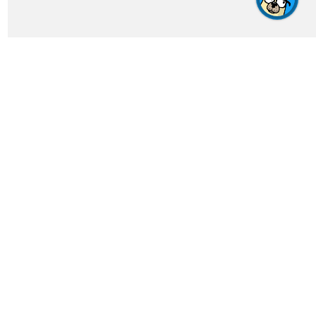
Get In Touch
feedback@crosswordgenius.com