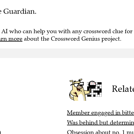
he Guardian.
 AI who can help you with any crossword clue for
arn more
about the Crossword Genius project.
Relat
Member engaged in bitter
Was behind but determin
)
Obsession about no. 1 mu