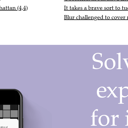
attan (4,4)
It takes a brave sort to t
Blur challenged to cover 