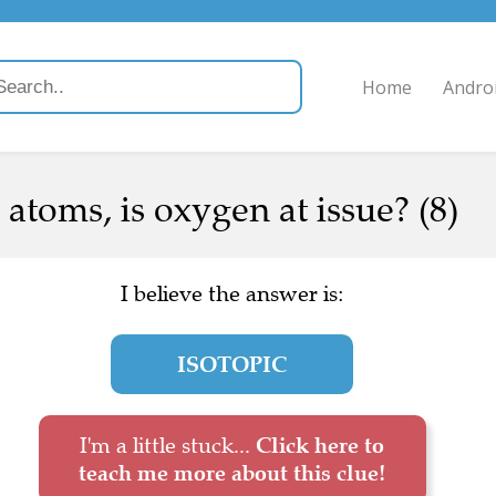
Home
Andro
 atoms, is oxygen at issue? (8)
I believe the answer is:
ISOTOPIC
I'm a little stuck...
Click here to
teach me more about this clue!