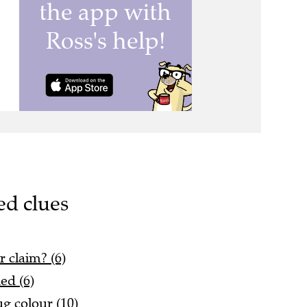
ed clues
 claim? (6)
ed (6)
g colour (10)