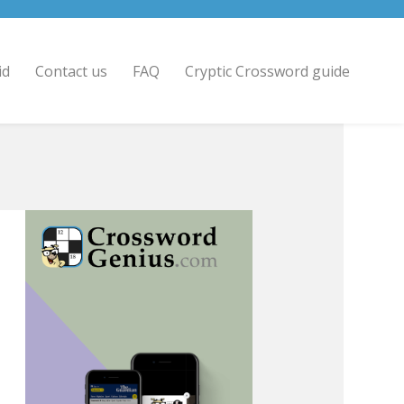
id
Contact us
FAQ
Cryptic Crossword guide