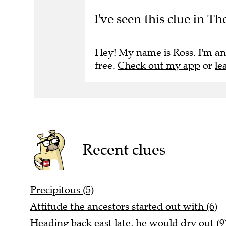
I've seen this clue in T
Hey! My name is Ross. I'm an
free.
Check out my app
or
le
Recent clues
Precipitous (5)
Attitude the ancestors started out with (6)
Heading back east late, he would dry out (9