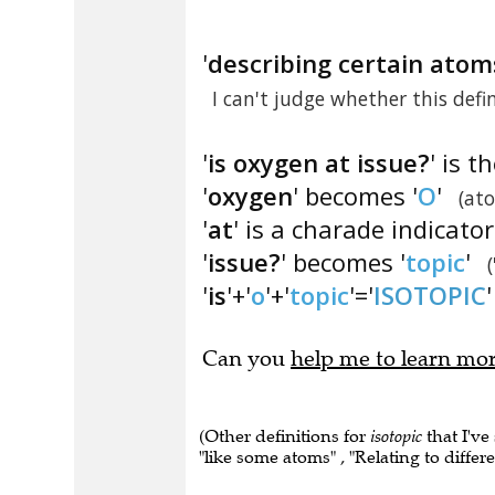
'
describing certain atoms
I can't judge whether this defi
'
is oxygen at issue?
' is t
'
oxygen
' becomes '
O
'
(at
'
at
' is a charade indicator
'
issue?
' becomes '
topic
'
'
is
'+'
o
'+'
topic
'='
ISOTOPIC
'
Can you
help me to learn mo
(Other definitions for
isotopic
that I've
"like some atoms" , "Relating to differ