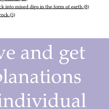
uck into mixed dips in the form of earth (8)
rock (5)