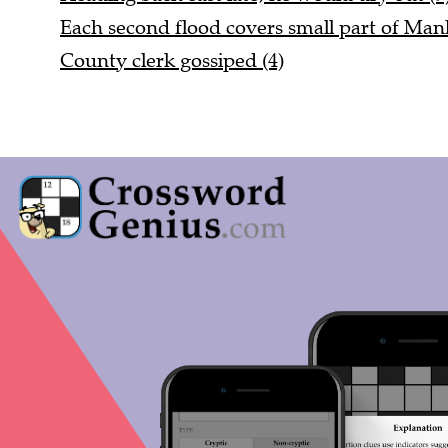
Each second flood covers small part of Manh
County clerk gossiped (4)