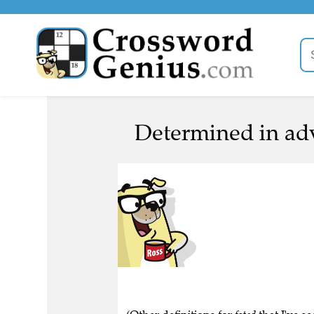
Determined in adv