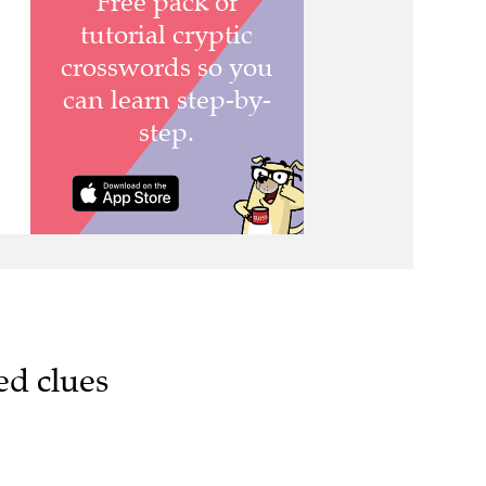
ed clues