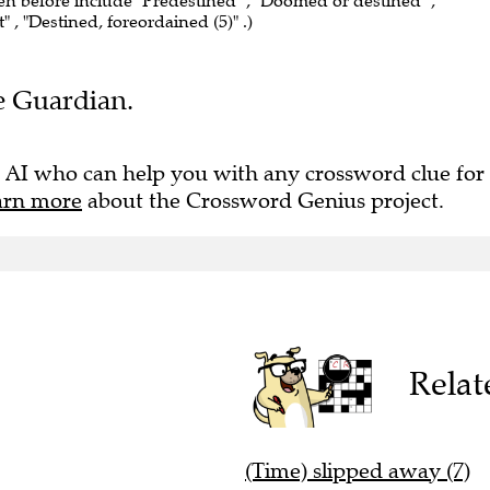
een before include "Predestined" , "Doomed or destined" ,
t" , "Destined, foreordained (5)" .)
he Guardian.
 AI who can help you with any crossword clue for
arn more
about the Crossword Genius project.
Relat
(Time) slipped away (7)