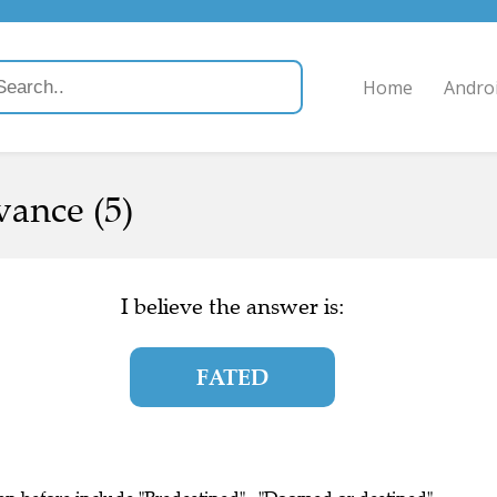
Home
Andro
ance (5)
I believe the answer is:
FATED