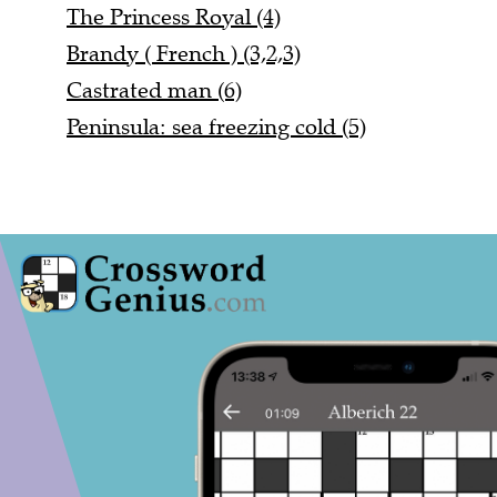
The Princess Royal (4)
Brandy ( French ) (3,2,3)
Castrated man (6)
Peninsula: sea freezing cold (5)