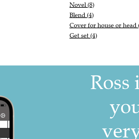
Novel (8)
Blend (4)
Cover for house or head 
Get set (4)