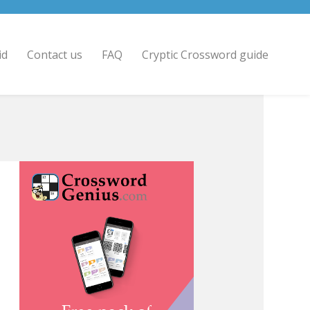
id
Contact us
FAQ
Cryptic Crossword guide