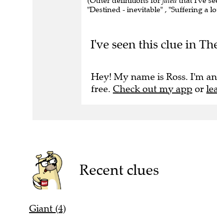
(Other definitions for
fated
that I've s
"Destined - inevitable" , "Suffering a lo
I've seen this clue in T
Hey! My name is Ross. I'm an
free.
Check out my app
or
le
Recent clues
Giant (4)