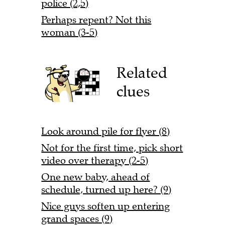
police (2,5)
Perhaps repent? Not this
woman (3-5)
Related
clues
Look around pile for flyer (8)
Not for the first time, pick short
video over therapy (2-5)
One new baby, ahead of
schedule, turned up here? (9)
Nice guys soften up entering
grand spaces (9)