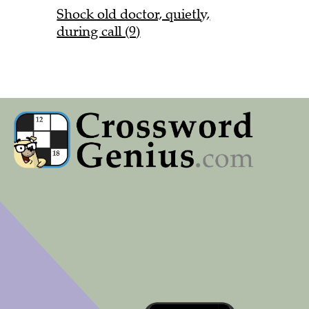
Shock old doctor, quietly,
during call (9)