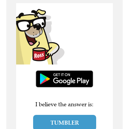
I believe the answer is:
TUMBLER