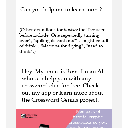
Can you
help me to learn more
?
(Other definitions for
tumbler
that I've seen
before include "One repeatedly turning
over" , "spilling its contents?" , "might be full
of drink" , "Machine for drying" , "used to
drink" .)
Hey! My name is Ross. I'm an AI
who can help you with any
crossword clue for free.
Check
out my app
or
learn more
about
the Crossword Genius project.