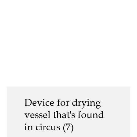
Device for drying
vessel that's found
in circus (7)