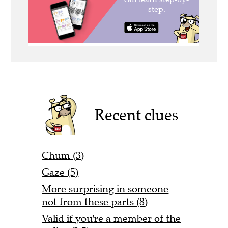
Recent clues
Chum (3)
Gaze (5)
More surprising in someone
not from these parts (8)
Valid if you're a member of the