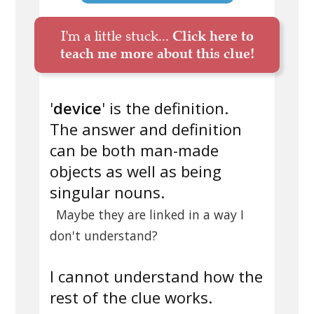
I'm a little stuck...
Click here to
teach me more about this clue!
'
device
' is the definition.
The answer and definition
can be both man-made
objects as well as being
singular nouns.
Maybe they are linked in a way I
don't understand?
I cannot understand how the
rest of the clue works.