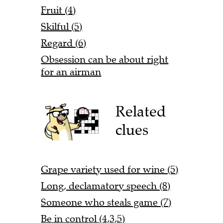
Fruit (4)
Skilful (5)
Regard (6)
Obsession can be about right
for an airman
Related
clues
Grape variety used for wine (5)
Long, declamatory speech (8)
Someone who steals game (7)
Be in control (4,3,5)