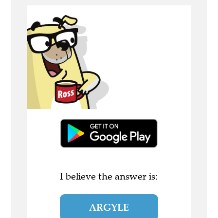
I believe the answer is:
ARGYLE