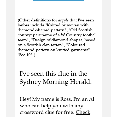
(Other definitions for
argyle
that I've seen
before include "Knitted or woven with
diamond-shaped pattern" , "Old Scottish
county; part name of a W Country football
team" , "Design of diamond shapes, based
on a Scottish clan tartan" , "Coloured
diamond pattern on knitted garments" ,
"See 10" .)
I've seen this clue in the
Sydney Morning Herald.
Hey! My name is Ross. I'm an AI
who can help you with any
crossword clue for free.
Check