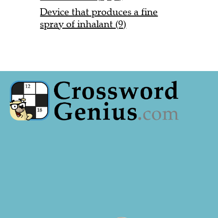
Device that produces a fine
spray of inhalant (9)