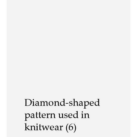
Diamond-shaped
pattern used in
knitwear (6)