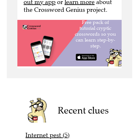
out my app
or
learn more
about
the Crossword Genius project.
Recent clues
Internet pest (5)