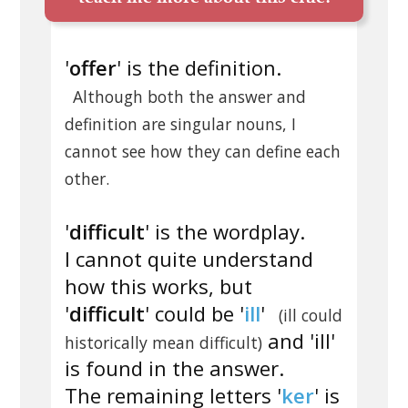
'
offer
' is the definition.
Although both the answer and
definition are singular nouns, I
cannot see how they can define each
other.
'
difficult
' is the wordplay.
I cannot quite understand
how this works, but
'
difficult
' could be '
ill
'
(ill could
and 'ill'
historically mean difficult)
is found in the answer.
The remaining letters '
ker
' is