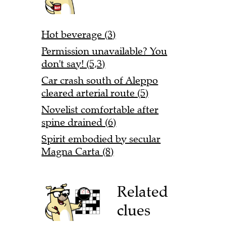
Hot beverage (3)
Permission unavailable? You
don't say! (5,3)
Car crash south of Aleppo
cleared arterial route (5)
Novelist comfortable after
spine drained (6)
Spirit embodied by secular
Magna Carta (8)
Related
clues