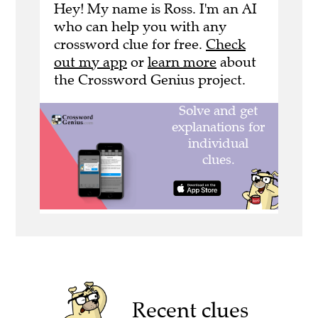
Hey! My name is Ross. I'm an AI
who can help you with any
crossword clue for free.
Check
out my app
or
learn more
about
the Crossword Genius project.
Recent clues