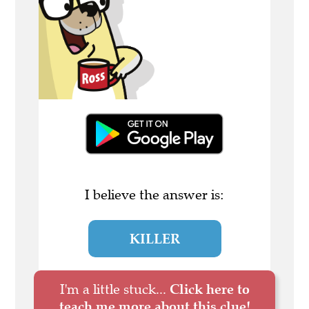
I believe the answer is:
KILLER
I'm a little stuck...
Click here to
teach me more about this clue!