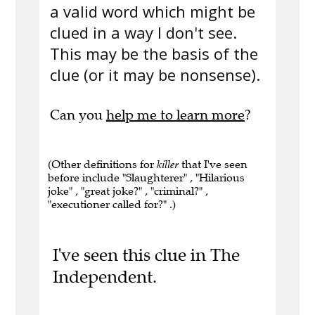
a valid word which might be
clued in a way I don't see.
This may be the basis of the
clue (or it may be nonsense).
Can you
help me to learn more
?
(Other definitions for
killer
that I've seen
before include "Slaughterer" , "Hilarious
joke" , "great joke?" , "criminal?" ,
"executioner called for?" .)
I've seen this clue in The
Independent.