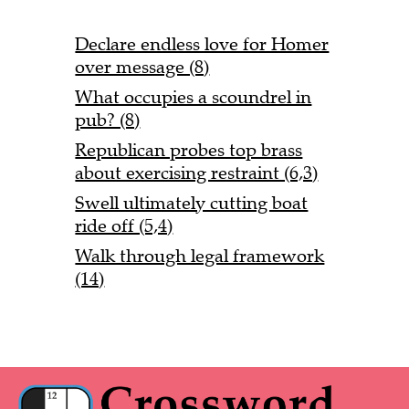
Declare endless love for Homer
over message (8)
What occupies a scoundrel in
pub? (8)
Republican probes top brass
about exercising restraint (6,3)
Swell ultimately cutting boat
ride off (5,4)
Walk through legal framework
(14)