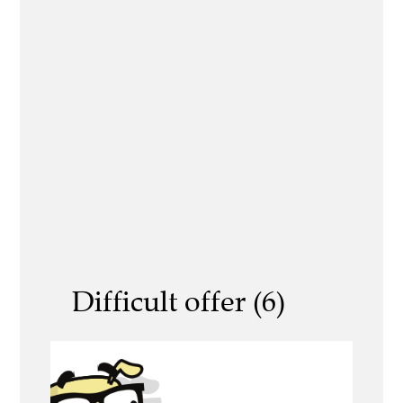
Difficult offer (6)