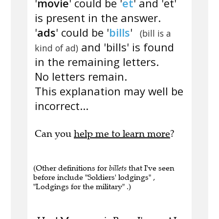
'
movie
' could be '
et
' and 'et'
is present in the answer.
'
ads
' could be '
bills
'
(bill is a
and 'bills' is found
kind of ad)
in the remaining letters.
No letters remain.
This explanation may well be
incorrect...
Can you
help me to learn more
?
(Other definitions for
billets
that I've seen
before include "Soldiers' lodgings" ,
"Lodgings for the military" .)