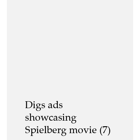
Digs ads
showcasing
Spielberg movie (7)