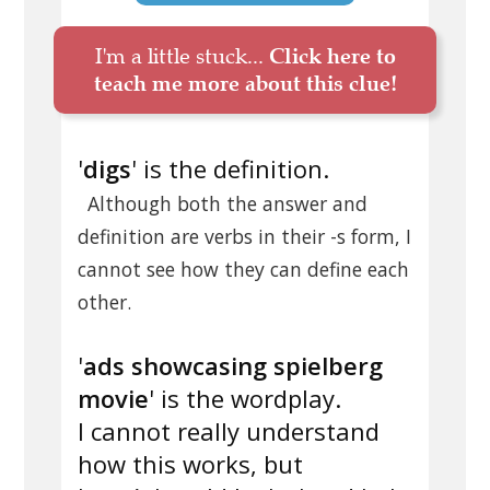
I'm a little stuck...
Click here to
teach me more about this clue!
'
digs
' is the definition.
Although both the answer and
definition are verbs in their -s form, I
cannot see how they can define each
other.
'
ads showcasing spielberg
movie
' is the wordplay.
I cannot really understand
how this works, but