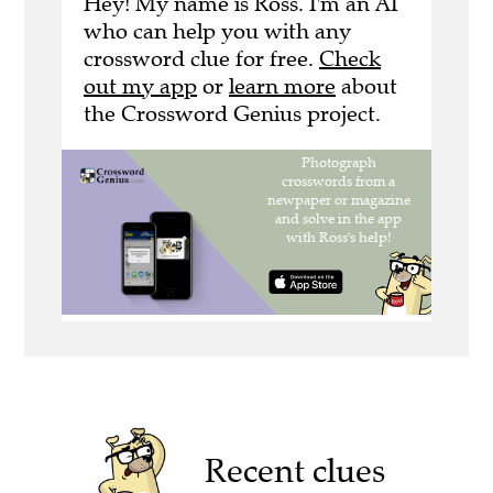
Hey! My name is Ross. I'm an AI
who can help you with any
crossword clue for free.
Check
out my app
or
learn more
about
the Crossword Genius project.
Recent clues