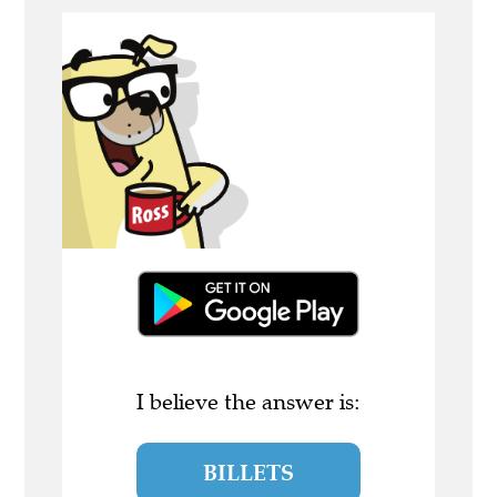
I believe the answer is:
BILLETS