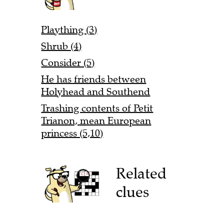
Plaything (3)
Shrub (4)
Consider (5)
He has friends between
Holyhead and Southend
Trashing contents of Petit
Trianon, mean European
princess (5,10)
Related
clues