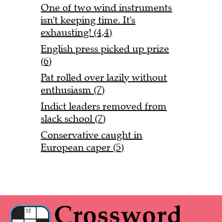
One of two wind instruments
isn't keeping time. It's
exhausting! (4,4)
English press picked up prize
(6)
Pat rolled over lazily without
enthusiasm (7)
Indict leaders removed from
slack school (7)
Conservative caught in
European caper (5)