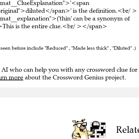
ormat__ClueExplanation">'<span
riginal">diluted</span>' is the definition.<br/ >
mat__explanation">('thin' can be a synonym of
This is the entire clue.<br/ ></span>
 seen before include "Reduced" , "Made less thick" , "Diluted" .)
 AI who can help you with any crossword clue for
arn more
about the Crossword Genius project.
Relat