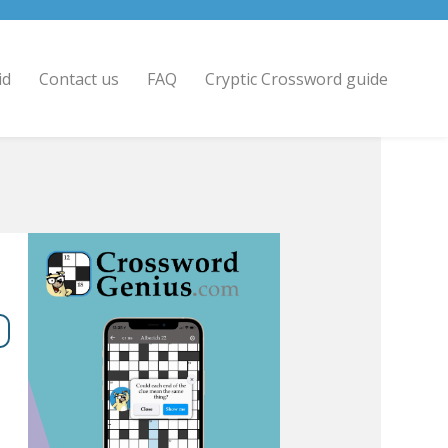
id
Contact us
FAQ
Cryptic Crossword guide