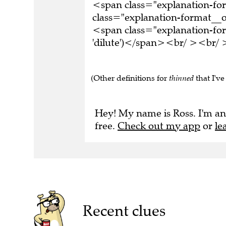
<span class="explanation-f
class="explanation-format__o
<span class="explanation-for
'dilute')</span><br/ ><br/ >
(Other definitions for
thinned
that I've
Hey! My name is Ross. I'm an
free.
Check out my app
or
le
Recent clues