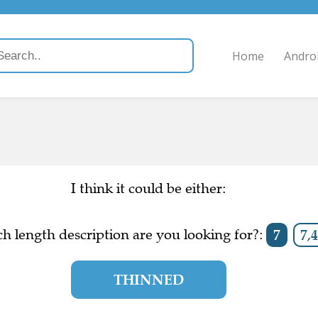
Home
Andro
I think it could be either:
h length description are you looking for?:
7
7,4
THINNED