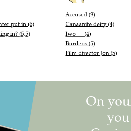
Accused (9)
ter put in (6)
Canaanite deity (4)
ng in? (5,5)
Iwo __ (4)
Burdens (5)
Film director Jon (5)