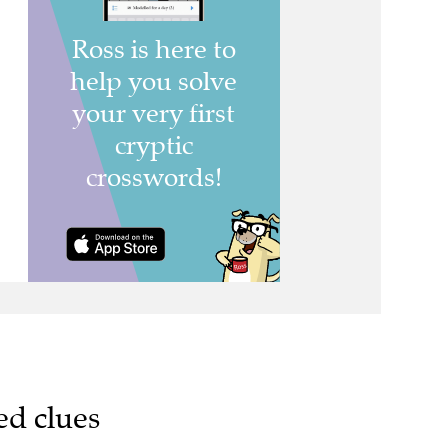
ed clues