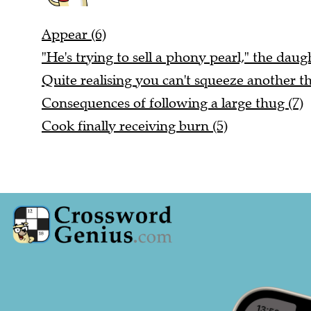
Appear (6)
"He's trying to sell a phony pearl," the daugh
Quite realising you can't squeeze another thi
Consequences of following a large thug (7)
Cook finally receiving burn (5)