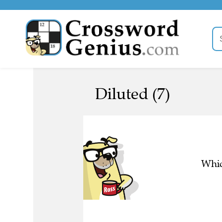
Diluted (7)
Whic